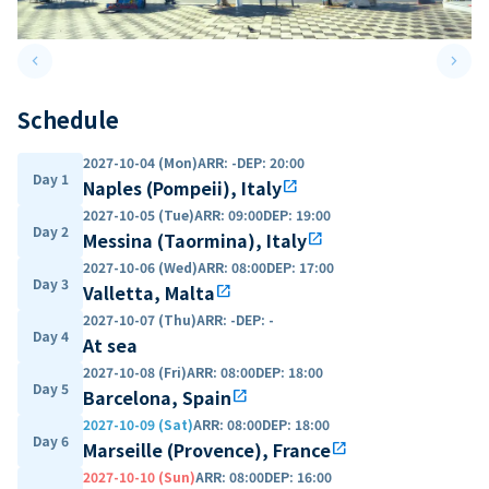
keyboard_arrow_left
keyboard_arrow_right
Previous slide
Next 
Schedule
2027-10-04 (Mon)
ARR
:
-
DEP
:
20:00
Day 1
Naples (Pompeii), Italy
open_in_new
2027-10-05 (Tue)
ARR
:
09:00
DEP
:
19:00
Day 2
Messina (Taormina), Italy
open_in_new
2027-10-06 (Wed)
ARR
:
08:00
DEP
:
17:00
Day 3
Valletta, Malta
open_in_new
2027-10-07 (Thu)
ARR
:
-
DEP
:
-
Day 4
At sea
2027-10-08 (Fri)
ARR
:
08:00
DEP
:
18:00
Day 5
Barcelona, Spain
open_in_new
2027-10-09 (Sat)
ARR
:
08:00
DEP
:
18:00
Day 6
Marseille (Provence), France
open_in_new
2027-10-10 (Sun)
ARR
:
08:00
DEP
:
16:00