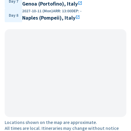
Day 7
Genoa (Portofino), Italy
open_in_new
2027-10-11 (Mon)
ARR
:
13:00
DEP
:
-
Day 8
Naples (Pompeii), Italy
open_in_new
Locations shown on the map are approximate.
All times are local. Itineraries may change without notice