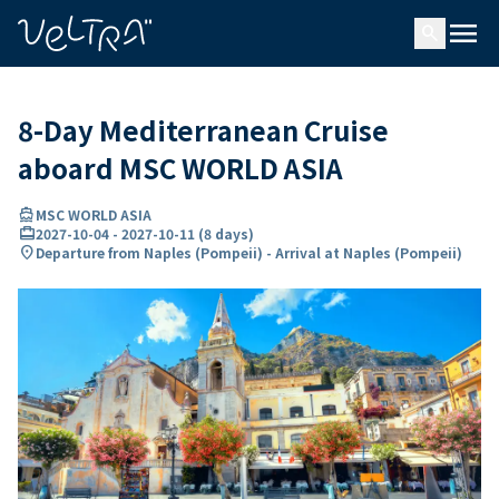
ing…
ading...
menu
search
8-Day Mediterranean Cruise
aboard MSC WORLD ASIA
directions_boat
MSC WORLD ASIA
card_travel
2027-10-04
-
2027-10-11
(
8 days
)
location_on
Departure from Naples (Pompeii) - Arrival at Naples (Pompeii)