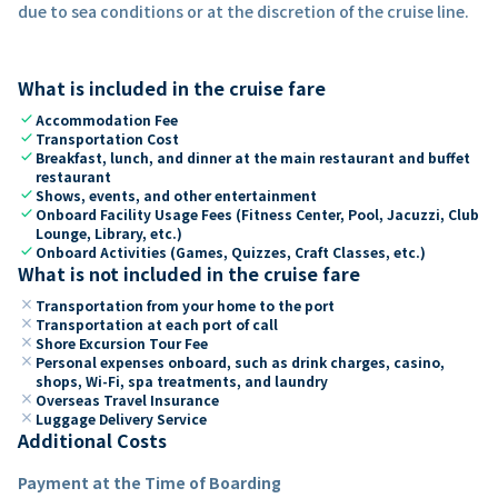
due to sea conditions or at the discretion of the cruise line.
What is included in the cruise fare
check
Accommodation Fee
check
Transportation Cost
check
Breakfast, lunch, and dinner at the main restaurant and buffet
restaurant
check
Shows, events, and other entertainment
check
Onboard Facility Usage Fees (Fitness Center, Pool, Jacuzzi, Club
Lounge, Library, etc.)
check
Onboard Activities (Games, Quizzes, Craft Classes, etc.)
What is not included in the cruise fare
close
Transportation from your home to the port
close
Transportation at each port of call
close
Shore Excursion Tour Fee
close
Personal expenses onboard, such as drink charges, casino,
shops, Wi-Fi, spa treatments, and laundry
close
Overseas Travel Insurance
close
Luggage Delivery Service
Additional Costs
Payment at the Time of Boarding