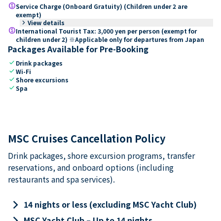
paid
Service Charge (Onboard Gratuity) (Children under 2 are
exempt)
keyboard_arrow_right
View details
paid
International Tourist Tax: 3,000 yen per person (exempt for
children under 2) ※Applicable only for departures from Japan
Packages Available for Pre-Booking
check
Drink packages
check
Wi-Fi
check
Shore excursions
check
Spa
MSC Cruises Cancellation Policy
Drink packages, shore excursion programs, transfer
reservations, and onboard options (including
restaurants and spa services).
keyboard_arrow_right
14 nights or less (excluding MSC Yacht Club)
keyboard_arrow_right
MSC Yacht Club – Up to 14 nights