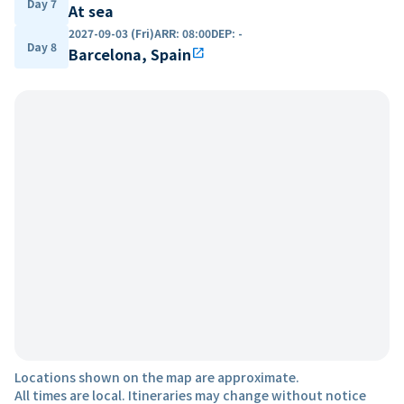
Day 7
At sea
2027-09-03 (Fri)
ARR
:
08:00
DEP
:
-
Day 8
Barcelona, Spain
open_in_new
Locations shown on the map are approximate.
All times are local. Itineraries may change without notice