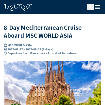
ing…
ading...
menu
search
8-Day Mediterranean Cruise
Aboard MSC WORLD ASIA
directions_boat
MSC WORLD ASIA
card_travel
2027-08-27
-
2027-09-03
(
8 days
)
location_on
Departure from Barcelona - Arrival at Barcelona