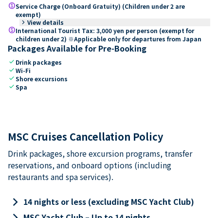
paid
Service Charge (Onboard Gratuity) (Children under 2 are
exempt)
keyboard_arrow_right
View details
paid
International Tourist Tax: 3,000 yen per person (exempt for
children under 2) ※Applicable only for departures from Japan
Packages Available for Pre-Booking
check
Drink packages
check
Wi-Fi
check
Shore excursions
check
Spa
MSC Cruises Cancellation Policy
Drink packages, shore excursion programs, transfer
reservations, and onboard options (including
restaurants and spa services).
keyboard_arrow_right
14 nights or less (excluding MSC Yacht Club)
keyboard_arrow_right
MSC Yacht Club – Up to 14 nights