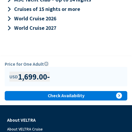
keyboard_arrow_right
Cruises of 15 nights or more
keyboard_arrow_right
World Cruise 2026
keyboard_arrow_right
World Cruise 2027
Price for One Adult
info
1,699.00
-
USD
expand_circle_right
Check Availability
About VELTRA
About VELTRA Cruise