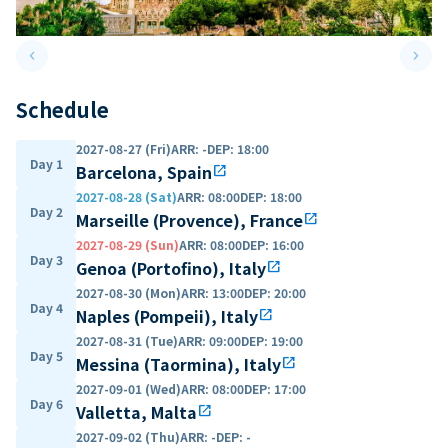
keyboard_arrow_left
keyboard_arrow_right
Previous slide
Next 
Schedule
2027-08-27 (Fri)
ARR
:
-
DEP
:
18:00
Day 1
Barcelona, Spain
open_in_new
2027-08-28 (Sat)
ARR
:
08:00
DEP
:
18:00
Day 2
Marseille (Provence), France
open_in_new
2027-08-29 (Sun)
ARR
:
08:00
DEP
:
16:00
Day 3
Genoa (Portofino), Italy
open_in_new
2027-08-30 (Mon)
ARR
:
13:00
DEP
:
20:00
Day 4
Naples (Pompeii), Italy
open_in_new
2027-08-31 (Tue)
ARR
:
09:00
DEP
:
19:00
Day 5
Messina (Taormina), Italy
open_in_new
2027-09-01 (Wed)
ARR
:
08:00
DEP
:
17:00
Day 6
Valletta, Malta
open_in_new
2027-09-02 (Thu)
ARR
:
-
DEP
:
-