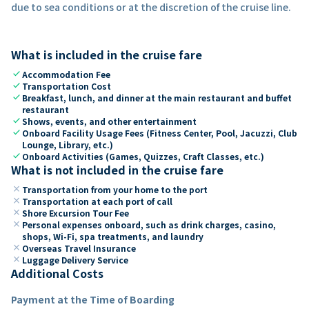
due to sea conditions or at the discretion of the cruise line.
What is included in the cruise fare
check
Accommodation Fee
check
Transportation Cost
check
Breakfast, lunch, and dinner at the main restaurant and buffet
restaurant
check
Shows, events, and other entertainment
check
Onboard Facility Usage Fees (Fitness Center, Pool, Jacuzzi, Club
Lounge, Library, etc.)
check
Onboard Activities (Games, Quizzes, Craft Classes, etc.)
What is not included in the cruise fare
close
Transportation from your home to the port
close
Transportation at each port of call
close
Shore Excursion Tour Fee
close
Personal expenses onboard, such as drink charges, casino,
shops, Wi-Fi, spa treatments, and laundry
close
Overseas Travel Insurance
close
Luggage Delivery Service
Additional Costs
Payment at the Time of Boarding