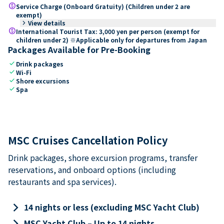
paid
Service Charge (Onboard Gratuity) (Children under 2 are
exempt)
keyboard_arrow_right
View details
paid
International Tourist Tax: 3,000 yen per person (exempt for
children under 2) ※Applicable only for departures from Japan
Packages Available for Pre-Booking
check
Drink packages
check
Wi-Fi
check
Shore excursions
check
Spa
MSC Cruises Cancellation Policy
Drink packages, shore excursion programs, transfer
reservations, and onboard options (including
restaurants and spa services).
keyboard_arrow_right
14 nights or less (excluding MSC Yacht Club)
keyboard_arrow_right
MSC Yacht Club – Up to 14 nights