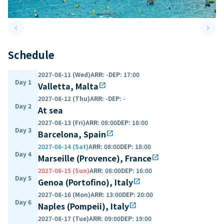
keyboard_arrow_left
keyboard_arrow_right
Previous slide
Next 
Schedule
2027-08-11 (Wed)
ARR
:
-
DEP
:
17:00
Day 1
Valletta, Malta
open_in_new
2027-08-12 (Thu)
ARR
:
-
DEP
:
-
Day 2
At sea
2027-08-13 (Fri)
ARR
:
08:00
DEP
:
18:00
Day 3
Barcelona, Spain
open_in_new
2027-08-14 (Sat)
ARR
:
08:00
DEP
:
18:00
Day 4
Marseille (Provence), France
open_in_new
2027-08-15 (Sun)
ARR
:
08:00
DEP
:
16:00
Day 5
Genoa (Portofino), Italy
open_in_new
2027-08-16 (Mon)
ARR
:
13:00
DEP
:
20:00
Day 6
Naples (Pompeii), Italy
open_in_new
2027-08-17 (Tue)
ARR
:
09:00
DEP
:
19:00