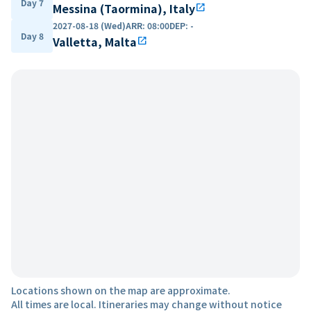
Day 7
Messina (Taormina), Italy
open_in_new
2027-08-18 (Wed)
ARR
:
08:00
DEP
:
-
Day 8
Valletta, Malta
open_in_new
Locations shown on the map are approximate.
All times are local. Itineraries may change without notice