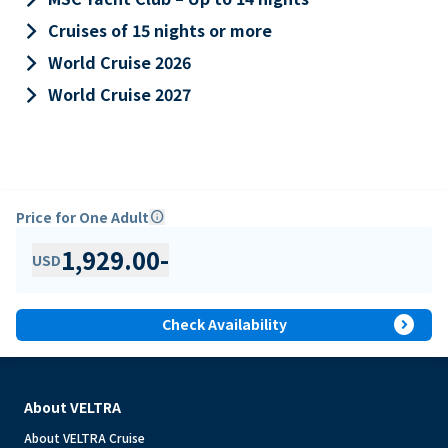
keyboard_arrow_right
Cruises of 15 nights or more
keyboard_arrow_right
World Cruise 2026
keyboard_arrow_right
World Cruise 2027
Price for One Adult
info
1,929.00
-
USD
expand_circle_right
Check Availability
About VELTRA
About VELTRA Cruise