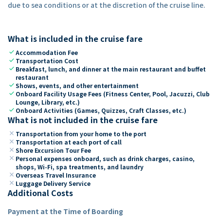
due to sea conditions or at the discretion of the cruise line.
What is included in the cruise fare
check
Accommodation Fee
check
Transportation Cost
check
Breakfast, lunch, and dinner at the main restaurant and buffet
restaurant
check
Shows, events, and other entertainment
check
Onboard Facility Usage Fees (Fitness Center, Pool, Jacuzzi, Club
Lounge, Library, etc.)
check
Onboard Activities (Games, Quizzes, Craft Classes, etc.)
What is not included in the cruise fare
close
Transportation from your home to the port
close
Transportation at each port of call
close
Shore Excursion Tour Fee
close
Personal expenses onboard, such as drink charges, casino,
shops, Wi-Fi, spa treatments, and laundry
close
Overseas Travel Insurance
close
Luggage Delivery Service
Additional Costs
Payment at the Time of Boarding