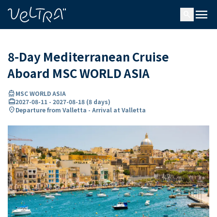
ing…
ading...
menu
search
8-Day Mediterranean Cruise
Aboard MSC WORLD ASIA
directions_boat
MSC WORLD ASIA
card_travel
2027-08-11
-
2027-08-18
(
8 days
)
location_on
Departure from Valletta - Arrival at Valletta