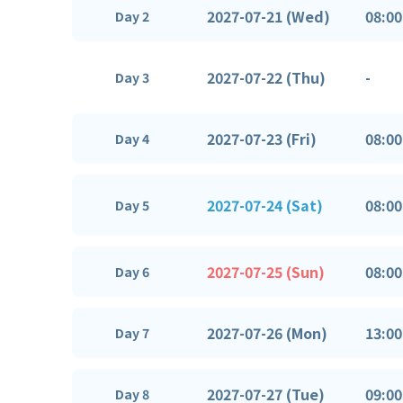
2027-07-21 (Wed)
08:00
Day 2
2027-07-22 (Thu)
-
Day 3
2027-07-23 (Fri)
08:00
Day 4
2027-07-24 (Sat)
08:00
Day 5
2027-07-25 (Sun)
08:00
Day 6
2027-07-26 (Mon)
13:00
Day 7
2027-07-27 (Tue)
09:00
Day 8