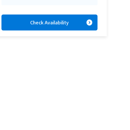
expand_circle_right
Check Availability