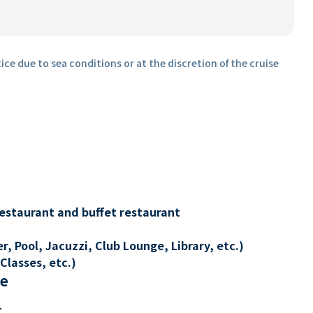
ice due to sea conditions or at the discretion of the cruise
restaurant and buffet restaurant
, Pool, Jacuzzi, Club Lounge, Library, etc.)
Classes, etc.)
re
t