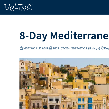
ing…
ading...
8-Day Mediterran
directions_boat
card_travel
location_on
MSC WORLD ASIA
2027-07-20
-
2027-07-27
(
8 days
)
Dep