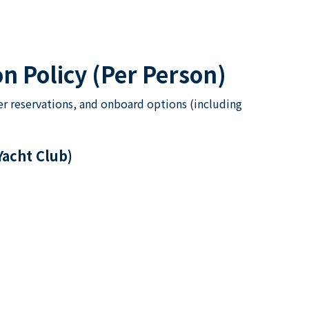
n Policy (Per Person)
er reservations, and onboard options (including
Yacht Club)