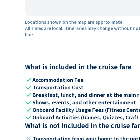
Locations shown on the map are approximate.
All times are local. Itineraries may change without not
line.
What is included in the cruise fare
check
Accommodation Fee
check
Transportation Cost
check
Breakfast, lunch, and dinner at the main 
check
Shows, events, and other entertainment
check
Onboard Facility Usage Fees (Fitness Center
check
Onboard Activities (Games, Quizzes, Craft 
What is not included in the cruise fa
close
Transportation from your home to the por