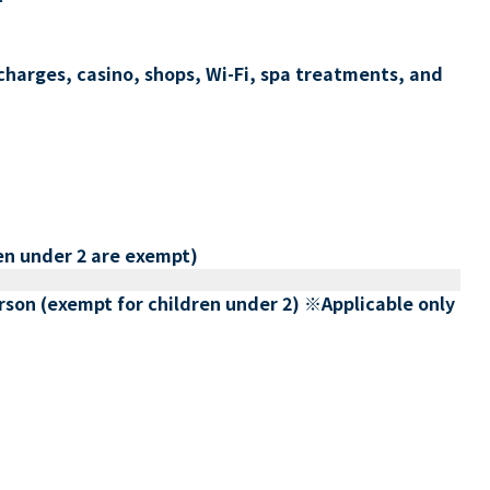
charges, casino, shops, Wi-Fi, spa treatments, and
en under 2 are exempt)
erson (exempt for children under 2) ※Applicable only