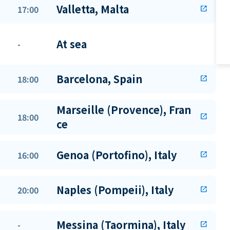
Valletta, Malta
17:00
open_in_new
At sea
-
Barcelona, Spain
18:00
open_in_new
Marseille (Provence), Fran
18:00
open_in_new
ce
Genoa (Portofino), Italy
16:00
open_in_new
Naples (Pompeii), Italy
20:00
open_in_new
Messina (Taormina), Italy
-
open_in_new