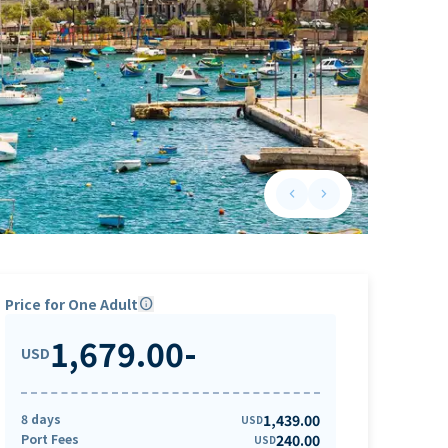
keyboard_arrow_left
keyboard_arrow_right
Previous slide
Next slide
Price for One Adult
info
1,679.00
-
USD
8 days
1,439.00
USD
Port Fees
240.00
USD