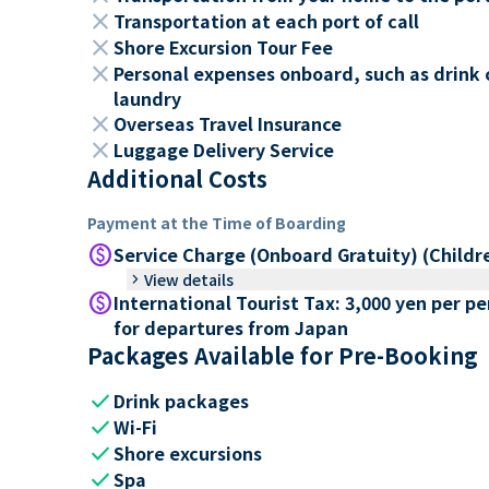
close
Transportation at each port of call
close
Shore Excursion Tour Fee
close
Personal expenses onboard, such as drink 
laundry
close
Overseas Travel Insurance
close
Luggage Delivery Service
Additional Costs
Payment at the Time of Boarding
paid
Service Charge (Onboard Gratuity) (Childr
keyboard_arrow_right
View details
paid
International Tourist Tax: 3,000 yen per p
for departures from Japan
Packages Available for Pre-Booking
check
Drink packages
check
Wi-Fi
check
Shore excursions
check
Spa