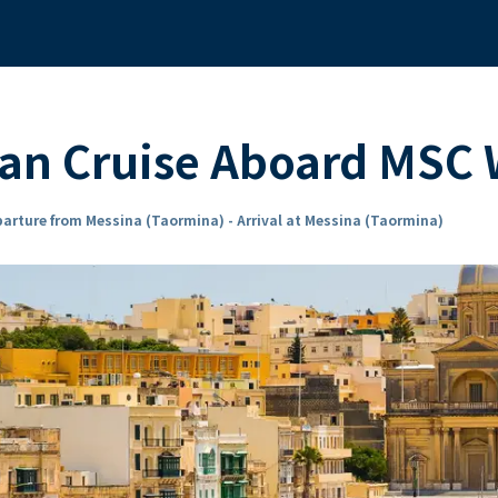
ean Cruise Aboard MSC
arture from Messina (Taormina) - Arrival at Messina (Taormina)