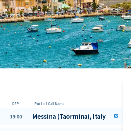
DEP
Port of Call Name
Messina (Taormina), Italy
19:00
open_in_new