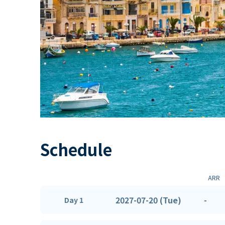
Schedule
ARR
2027-07-20 (Tue)
-
Day 1