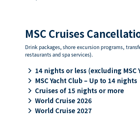
MSC Cruises Cancellatio
Drink packages, shore excursion programs, transf
restaurants and spa services).
keyboard_arrow_right
14 nights or less (excluding MSC 
keyboard_arrow_right
MSC Yacht Club – Up to 14 nights
keyboard_arrow_right
Cruises of 15 nights or more
keyboard_arrow_right
World Cruise 2026
keyboard_arrow_right
World Cruise 2027