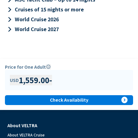
keyboard_arrow_right
Cruises of 15 nights or more
keyboard_arrow_right
World Cruise 2026
keyboard_arrow_right
World Cruise 2027
Price for One Adult
info
1,559.00
-
USD
expand_circle_right
Check Availability
About VELTRA
About VELTRA Cruise