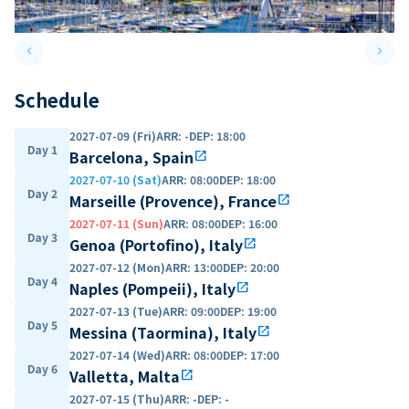
keyboard_arrow_left
keyboard_arrow_right
Previous slide
Next 
Schedule
2027-07-09 (Fri)
ARR
:
-
DEP
:
18:00
Day 1
Barcelona, Spain
open_in_new
2027-07-10 (Sat)
ARR
:
08:00
DEP
:
18:00
Day 2
Marseille (Provence), France
open_in_new
2027-07-11 (Sun)
ARR
:
08:00
DEP
:
16:00
Day 3
Genoa (Portofino), Italy
open_in_new
2027-07-12 (Mon)
ARR
:
13:00
DEP
:
20:00
Day 4
Naples (Pompeii), Italy
open_in_new
2027-07-13 (Tue)
ARR
:
09:00
DEP
:
19:00
Day 5
Messina (Taormina), Italy
open_in_new
2027-07-14 (Wed)
ARR
:
08:00
DEP
:
17:00
Day 6
Valletta, Malta
open_in_new
2027-07-15 (Thu)
ARR
:
-
DEP
:
-