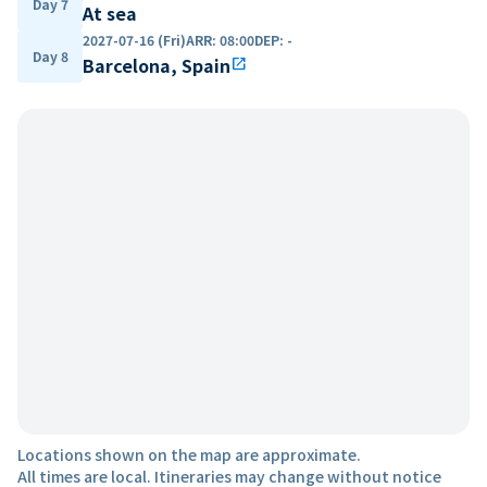
Day 7
At sea
2027-07-16 (Fri)
ARR
:
08:00
DEP
:
-
Day 8
Barcelona, Spain
open_in_new
Locations shown on the map are approximate.
All times are local. Itineraries may change without notice