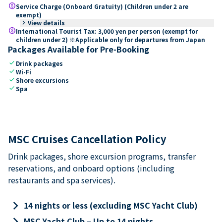
paid
Service Charge (Onboard Gratuity) (Children under 2 are
exempt)
keyboard_arrow_right
View details
paid
International Tourist Tax: 3,000 yen per person (exempt for
children under 2) ※Applicable only for departures from Japan
Packages Available for Pre-Booking
check
Drink packages
check
Wi-Fi
check
Shore excursions
check
Spa
MSC Cruises Cancellation Policy
Drink packages, shore excursion programs, transfer
reservations, and onboard options (including
restaurants and spa services).
keyboard_arrow_right
14 nights or less (excluding MSC Yacht Club)
keyboard_arrow_right
MSC Yacht Club – Up to 14 nights