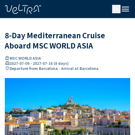
ing…
ading...
menu
search
8-Day Mediterranean Cruise
Aboard MSC WORLD ASIA
directions_boat
MSC WORLD ASIA
card_travel
2027-07-09
-
2027-07-16
(
8 days
)
location_on
Departure from Barcelona - Arrival at Barcelona