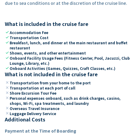
due to sea conditions or at the discretion of the cruise line.
What is included in the cruise fare
check
Accommodation Fee
check
Transportation Cost
check
Breakfast, lunch, and dinner at the main restaurant and buffet
restaurant
check
Shows, events, and other entertainment
check
Onboard Facility Usage Fees (Fitness Center, Pool, Jacuzzi, Club
Lounge, Library, etc.)
check
Onboard Activities (Games, Quizzes, Craft Classes, etc.)
What is not included in the cruise fare
close
Transportation from your home to the port
close
Transportation at each port of call
close
Shore Excursion Tour Fee
close
Personal expenses onboard, such as drink charges, casino,
shops, Wi-Fi, spa treatments, and laundry
close
Overseas Travel Insurance
close
Luggage Delivery Service
Additional Costs
Payment at the Time of Boarding