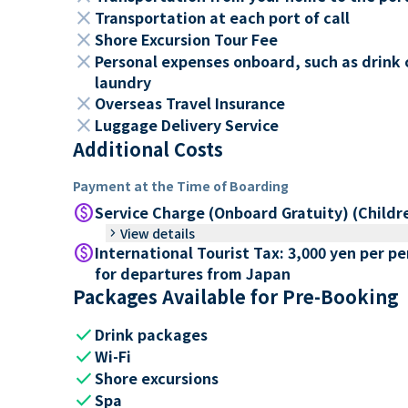
close
Transportation at each port of call
close
Shore Excursion Tour Fee
close
Personal expenses onboard, such as drink 
laundry
close
Overseas Travel Insurance
close
Luggage Delivery Service
Additional Costs
Payment at the Time of Boarding
paid
Service Charge (Onboard Gratuity) (Childr
keyboard_arrow_right
View details
paid
International Tourist Tax: 3,000 yen per p
for departures from Japan
Packages Available for Pre-Booking
check
Drink packages
check
Wi-Fi
check
Shore excursions
check
Spa