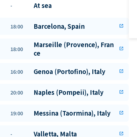
At sea
-
Barcelona, Spain
18:00
open_in_new
Marseille (Provence), Fran
18:00
open_in_new
ce
Genoa (Portofino), Italy
16:00
open_in_new
Naples (Pompeii), Italy
20:00
open_in_new
Messina (Taormina), Italy
19:00
open_in_new
Valletta, Malta
-
open_in_new