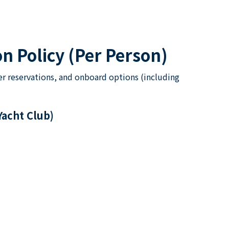
n Policy (Per Person)
er reservations, and onboard options (including
Yacht Club)