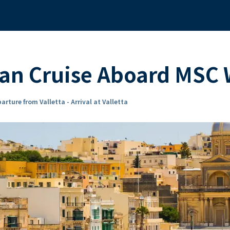
ean Cruise Aboard MSC
arture from Valletta - Arrival at Valletta