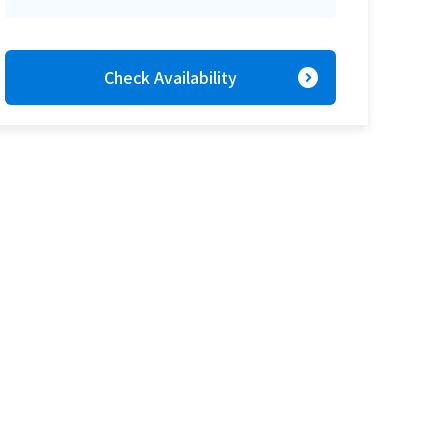
expand_circle_right
Check Availability