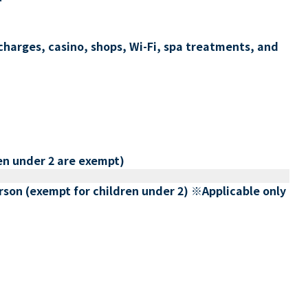
charges, casino, shops, Wi-Fi, spa treatments, and
en under 2 are exempt)
erson (exempt for children under 2) ※Applicable only