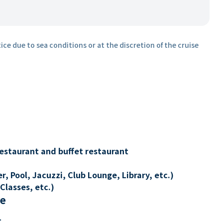
ice due to sea conditions or at the discretion of the cruise
restaurant and buffet restaurant
, Pool, Jacuzzi, Club Lounge, Library, etc.)
Classes, etc.)
re
t