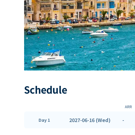
Schedule
ARR
2027-06-16 (Wed)
-
Day 1