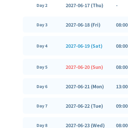
2027-06-17 (Thu)
-
Day 2
2027-06-18 (Fri)
08:00
Day 3
2027-06-19 (Sat)
08:00
Day 4
2027-06-20 (Sun)
08:00
Day 5
2027-06-21 (Mon)
13:00
Day 6
2027-06-22 (Tue)
09:00
Day 7
2027-06-23 (Wed)
08:00
Day 8