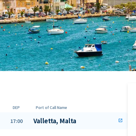
DEP
Port of Call Name
Valletta, Malta
17:00
open_in_new