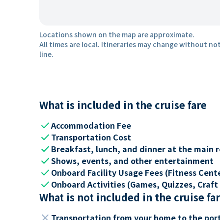
Locations shown on the map are approximate.
All times are local. Itineraries may change without not
line.
What is included in the cruise fare
check
Accommodation Fee
check
Transportation Cost
check
Breakfast, lunch, and dinner at the main 
check
Shows, events, and other entertainment
check
Onboard Facility Usage Fees (Fitness Center
check
Onboard Activities (Games, Quizzes, Craft 
What is not included in the cruise fa
close
Transportation from your home to the por