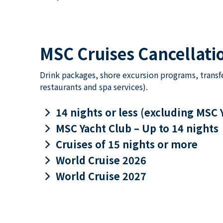
MSC Cruises Cancellatio
Drink packages, shore excursion programs, transf
restaurants and spa services).
keyboard_arrow_right
14 nights or less (excluding MSC 
keyboard_arrow_right
MSC Yacht Club – Up to 14 nights
keyboard_arrow_right
Cruises of 15 nights or more
keyboard_arrow_right
World Cruise 2026
keyboard_arrow_right
World Cruise 2027