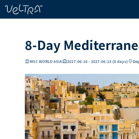
ing…
ading...
8-Day Mediterran
directions_boat
card_travel
location_on
MSC WORLD ASIA
2027-06-16
-
2027-06-23
(
8 days
)
Dep