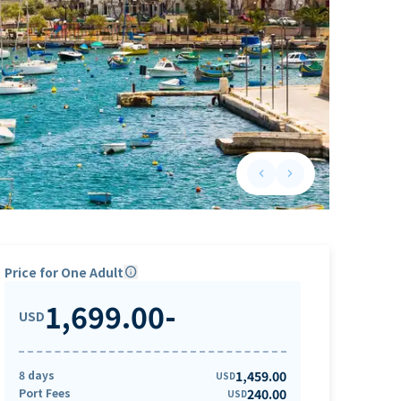
keyboard_arrow_left
keyboard_arrow_right
Previous slide
Next slide
Price for One Adult
info
1,699.00
-
USD
8 days
1,459.00
USD
Port Fees
240.00
USD