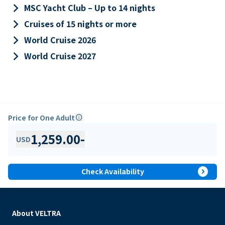
keyboard_arrow_right
MSC Yacht Club – Up to 14 nights
keyboard_arrow_right
Cruises of 15 nights or more
keyboard_arrow_right
World Cruise 2026
keyboard_arrow_right
World Cruise 2027
Price for One Adult
info
1,259.00
-
USD
expand_circle_right
Check Availability
About VELTRA