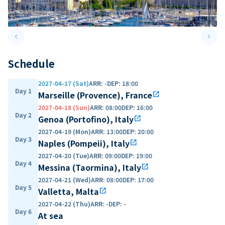
keyboard_arrow_left
keyboard_arrow_right
Previous slide
Next 
Schedule
2027-04-17 (Sat)
ARR
:
-
DEP
:
18:00
Day 1
Marseille (Provence), France
open_in_new
2027-04-18 (Sun)
ARR
:
08:00
DEP
:
16:00
Day 2
Genoa (Portofino), Italy
open_in_new
2027-04-19 (Mon)
ARR
:
13:00
DEP
:
20:00
Day 3
Naples (Pompeii), Italy
open_in_new
2027-04-20 (Tue)
ARR
:
09:00
DEP
:
19:00
Day 4
Messina (Taormina), Italy
open_in_new
2027-04-21 (Wed)
ARR
:
08:00
DEP
:
17:00
Day 5
Valletta, Malta
open_in_new
2027-04-22 (Thu)
ARR
:
-
DEP
:
-
Day 6
At sea