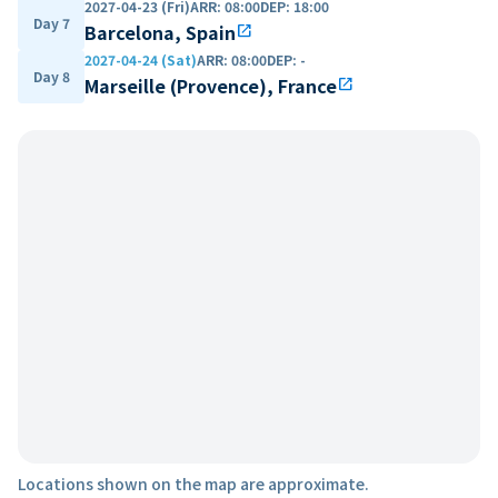
2027-04-23 (Fri)
ARR
:
08:00
DEP
:
18:00
Day 7
Barcelona, Spain
open_in_new
2027-04-24 (Sat)
ARR
:
08:00
DEP
:
-
Day 8
Marseille (Provence), France
open_in_new
Locations shown on the map are approximate.