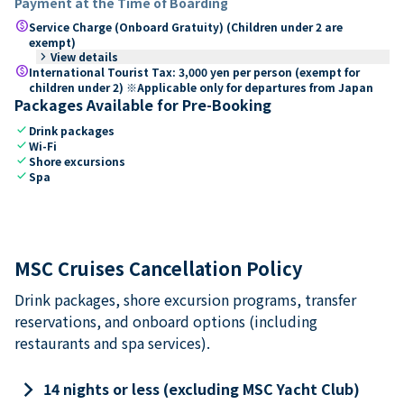
Payment at the Time of Boarding
paid
Service Charge (Onboard Gratuity) (Children under 2 are
exempt)
keyboard_arrow_right
View details
paid
International Tourist Tax: 3,000 yen per person (exempt for
children under 2) ※Applicable only for departures from Japan
Packages Available for Pre-Booking
check
Drink packages
check
Wi-Fi
check
Shore excursions
check
Spa
MSC Cruises Cancellation Policy
Drink packages, shore excursion programs, transfer
reservations, and onboard options (including
restaurants and spa services).
keyboard_arrow_right
14 nights or less (excluding MSC Yacht Club)