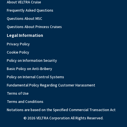
About VELTRA Cruise
Frequently Asked Questions
Questions About MSC
Questions About Princess Cruises
Legal Information
Privacy Policy
Cookie Policy
Policy on Information Security
Basic Policy on Anti-Bribery
Policy on Internal Control Systems
Fundamental Policy Regarding Customer Harassment
Terms of Use
Terms and Conditions
Notations are based on the Specified Commercial Transaction Act
© 2026 VELTRA Corporation All Rights Reserved.