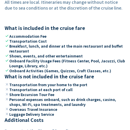
All times are local. Itineraries may change without notice
due to sea conditions or at the discretion of the cruise line.
What is included in the cruise fare
check
Accommodation Fee
check
Transportation Cost
check
Breakfast, lunch, and dinner at the main restaurant and buffet
restaurant
check
Shows, events, and other entertainment
check
Onboard Facility Usage Fees (Fitness Center, Pool, Jacuzzi, Club
Lounge, Library, etc.)
check
Onboard Activities (Games, Quizzes, Craft Classes, etc.)
What is not included in the cruise fare
close
Transportation from your home to the port
close
Transportation at each port of call
close
Shore Excursion Tour Fee
close
Personal expenses onboard, such as drink charges, casino,
shops, Wi-Fi, spa treatments, and laundry
close
Overseas Travel Insurance
close
Luggage Delivery Service
Additional Costs