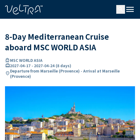
ing…
ading...
menu
search
8-Day Mediterranean Cruise
aboard MSC WORLD ASIA
directions_boat
MSC WORLD ASIA
card_travel
2027-04-17
-
2027-04-24
(
8 days
)
Departure from Marseille (Provence) - Arrival at Marseille
location_on
(Provence)