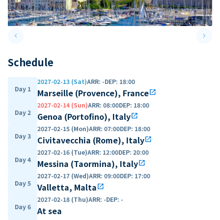
keyboard_arrow_left
keyboard_arrow_right
Previous slide
Next 
Schedule
2027-02-13 (Sat)
ARR
:
-
DEP
:
18:00
Day 1
Marseille (Provence), France
open_in_new
2027-02-14 (Sun)
ARR
:
08:00
DEP
:
18:00
Day 2
Genoa (Portofino), Italy
open_in_new
2027-02-15 (Mon)
ARR
:
07:00
DEP
:
18:00
Day 3
Civitavecchia (Rome), Italy
open_in_new
2027-02-16 (Tue)
ARR
:
12:00
DEP
:
20:00
Day 4
Messina (Taormina), Italy
open_in_new
2027-02-17 (Wed)
ARR
:
09:00
DEP
:
17:00
Day 5
Valletta, Malta
open_in_new
2027-02-18 (Thu)
ARR
:
-
DEP
:
-
Day 6
At sea