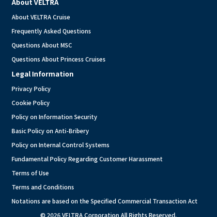
About VELTRA
About VELTRA Cruise
Frequently Asked Questions
Questions About MSC
Questions About Princess Cruises
Legal Information
Privacy Policy
Cookie Policy
Policy on Information Security
Basic Policy on Anti-Bribery
Policy on Internal Control Systems
Fundamental Policy Regarding Customer Harassment
Terms of Use
Terms and Conditions
Notations are based on the Specified Commercial Transaction Act
© 2026 VELTRA Corporation All Rights Reserved.