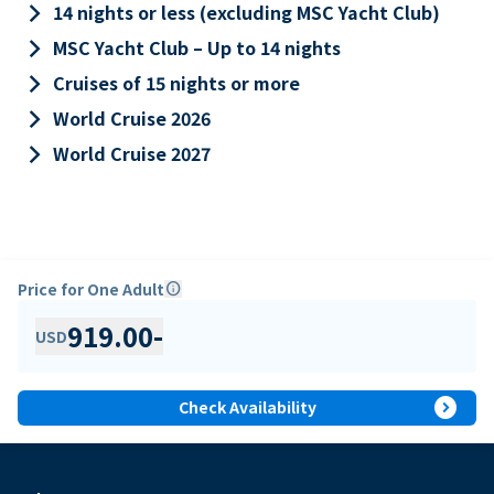
keyboard_arrow_right
14 nights or less (excluding MSC Yacht Club)
keyboard_arrow_right
MSC Yacht Club – Up to 14 nights
keyboard_arrow_right
Cruises of 15 nights or more
keyboard_arrow_right
World Cruise 2026
keyboard_arrow_right
World Cruise 2027
Price for One Adult
info
919.00
-
USD
expand_circle_right
Check Availability