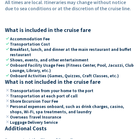
All times are local. Itineraries may change without notice
due to sea conditions or at the discretion of the cruise line.
What is included in the cruise fare
check
Accommodation Fee
check
Transportation Cost
check
Breakfast, lunch, and dinner at the main restaurant and buffet
restaurant
check
Shows, events, and other entertainment
check
Onboard Facility Usage Fees (Fitness Center, Pool, Jacuzzi, Club
Lounge, Library, etc.)
check
Onboard Activities (Games, Quizzes, Craft Classes, etc.)
What is not included in the cruise fare
close
Transportation from your home to the port
close
Transportation at each port of call
close
Shore Excursion Tour Fee
close
Personal expenses onboard, such as drink charges, casino,
shops, Wi-Fi, spa treatments, and laundry
close
Overseas Travel Insurance
close
Luggage Delivery Service
Additional Costs