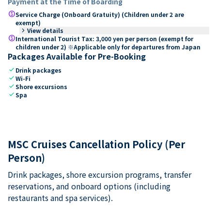
Payment at the Time of Boarding
paid
Service Charge (Onboard Gratuity) (Children under 2 are
exempt)
keyboard_arrow_right
View details
paid
International Tourist Tax: 3,000 yen per person (exempt for
children under 2) ※Applicable only for departures from Japan
Packages Available for Pre-Booking
check
Drink packages
check
Wi-Fi
check
Shore excursions
check
Spa
MSC Cruises Cancellation Policy (Per
Person)
Drink packages, shore excursion programs, transfer
reservations, and onboard options (including
restaurants and spa services).