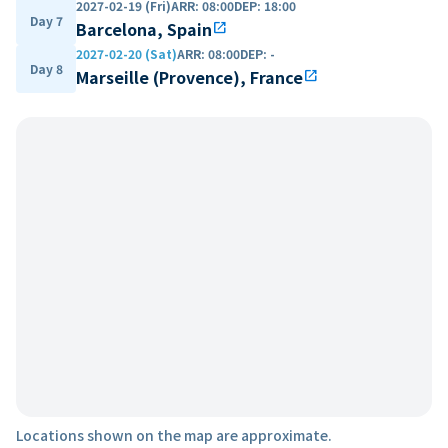
2027-02-19 (Fri)
ARR
:
08:00
DEP
:
18:00
Day 7
Barcelona, Spain
open_in_new
2027-02-20 (Sat)
ARR
:
08:00
DEP
:
-
Day 8
Marseille (Provence), France
open_in_new
Locations shown on the map are approximate.