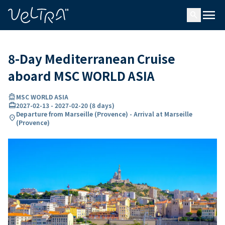
ing…
ading...
menu
search
8-Day Mediterranean Cruise
aboard MSC WORLD ASIA
directions_boat
MSC WORLD ASIA
card_travel
2027-02-13
-
2027-02-20
(
8 days
)
Departure from Marseille (Provence) - Arrival at Marseille
location_on
(Provence)