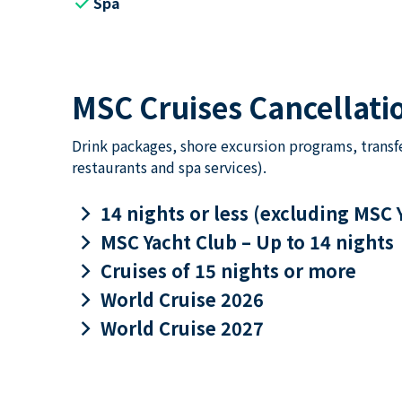
check
Spa
MSC Cruises Cancellatio
Drink packages, shore excursion programs, transf
restaurants and spa services).
keyboard_arrow_right
14 nights or less (excluding MSC 
keyboard_arrow_right
MSC Yacht Club – Up to 14 nights
keyboard_arrow_right
Cruises of 15 nights or more
keyboard_arrow_right
World Cruise 2026
keyboard_arrow_right
World Cruise 2027