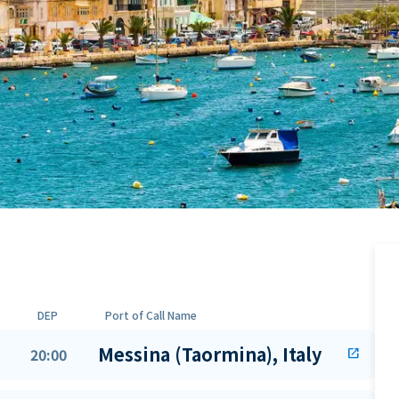
DEP
Port of Call Name
Messina (Taormina), Italy
20:00
open_in_new