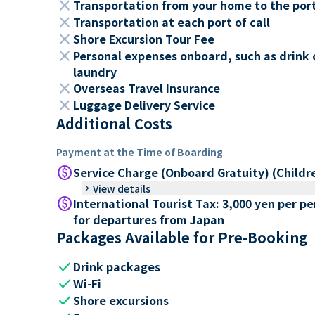
close
Transportation from your home to the por
close
Transportation at each port of call
close
Shore Excursion Tour Fee
close
Personal expenses onboard, such as drink 
laundry
close
Overseas Travel Insurance
close
Luggage Delivery Service
Additional Costs
Payment at the Time of Boarding
paid
Service Charge (Onboard Gratuity) (Childr
keyboard_arrow_right
View details
paid
International Tourist Tax: 3,000 yen per p
for departures from Japan
Packages Available for Pre-Booking
check
Drink packages
check
Wi-Fi
check
Shore excursions