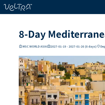
ing…
ading...
8-Day Mediterran
directions_boat
card_travel
location_on
MSC WORLD ASIA
2027-01-19
-
2027-01-26
(
8 days
)
Dep