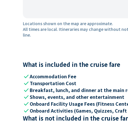
Locations shown on the map are approximate.
All times are local. Itineraries may change without not
line.
What is included in the cruise fare
check
Accommodation Fee
check
Transportation Cost
check
Breakfast, lunch, and dinner at the main 
check
Shows, events, and other entertainment
check
Onboard Facility Usage Fees (Fitness Center
check
Onboard Activities (Games, Quizzes, Craft 
What is not included in the cruise fa