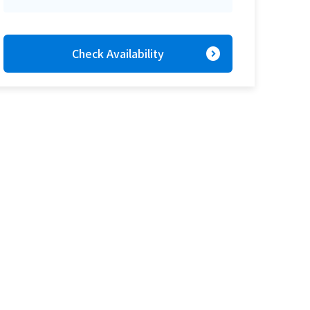
expand_circle_right
Check Availability