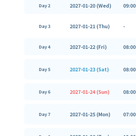
2027-01-20 (Wed)
09:00
Day 2
2027-01-21 (Thu)
-
Day 3
2027-01-22 (Fri)
08:00
Day 4
2027-01-23 (Sat)
08:00
Day 5
2027-01-24 (Sun)
08:00
Day 6
2027-01-25 (Mon)
07:00
Day 7