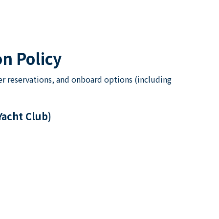
n Policy
er reservations, and onboard options (including
Yacht Club)