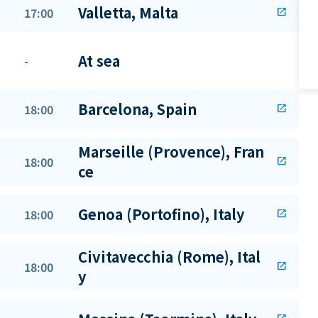
Valletta, Malta
17:00
open_in_new
At sea
-
Barcelona, Spain
18:00
open_in_new
Marseille (Provence), Fran
18:00
open_in_new
ce
Genoa (Portofino), Italy
18:00
open_in_new
Civitavecchia (Rome), Ital
18:00
open_in_new
y