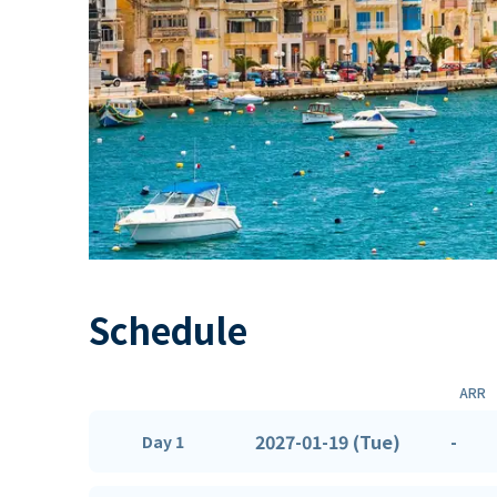
Schedule
ARR
2027-01-19 (Tue)
-
Day 1