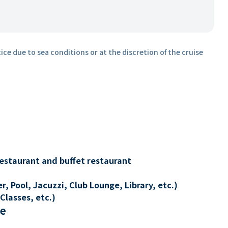
ice due to sea conditions or at the discretion of the cruise
restaurant and buffet restaurant
, Pool, Jacuzzi, Club Lounge, Library, etc.)
Classes, etc.)
re