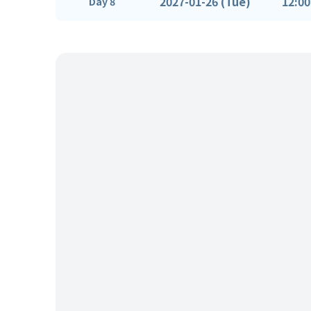
2027-01-26 (Tue)
12:00
Day 8