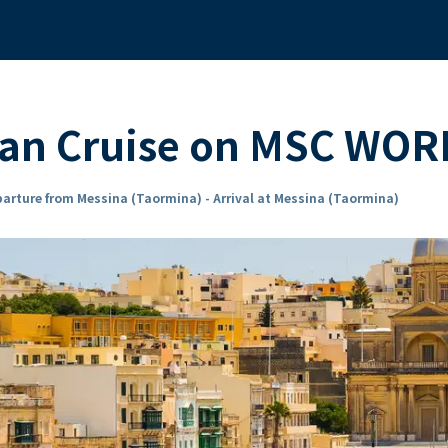
ean Cruise on MSC WOR
arture from Messina (Taormina) - Arrival at Messina (Taormina)