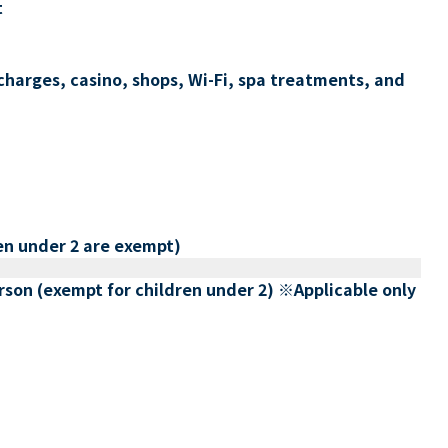
t
charges, casino, shops, Wi-Fi, spa treatments, and
en under 2 are exempt)
erson (exempt for children under 2) ※Applicable only