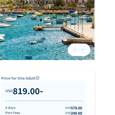
keyboard_arrow_left
keyboard_arrow_right
Previous slide
Next slide
Price for One Adult
info
819.00
-
USD
8 days
579.00
USD
Port Fees
240.00
USD