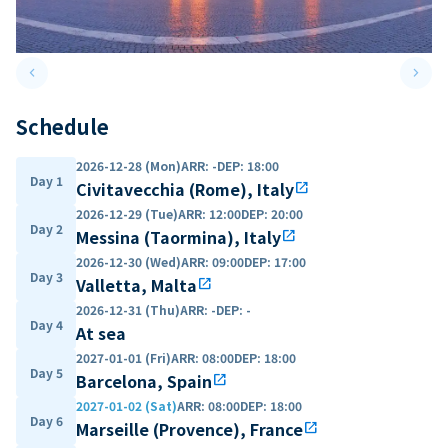
keyboard_arrow_left
keyboard_arrow_right
Previous slide
Next 
Schedule
2026-12-28 (Mon)
ARR
:
-
DEP
:
18:00
Day 1
Civitavecchia (Rome), Italy
open_in_new
2026-12-29 (Tue)
ARR
:
12:00
DEP
:
20:00
Day 2
Messina (Taormina), Italy
open_in_new
2026-12-30 (Wed)
ARR
:
09:00
DEP
:
17:00
Day 3
Valletta, Malta
open_in_new
2026-12-31 (Thu)
ARR
:
-
DEP
:
-
Day 4
At sea
2027-01-01 (Fri)
ARR
:
08:00
DEP
:
18:00
Day 5
Barcelona, Spain
open_in_new
2027-01-02 (Sat)
ARR
:
08:00
DEP
:
18:00
Day 6
Marseille (Provence), France
open_in_new