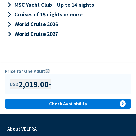
keyboard_arrow_right
MSC Yacht Club – Up to 14 nights
keyboard_arrow_right
Cruises of 15 nights or more
keyboard_arrow_right
World Cruise 2026
keyboard_arrow_right
World Cruise 2027
Price for One Adult
info
2,019.00
-
USD
expand_circle_right
Check Availability
About VELTRA