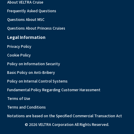
About VELTRA Cruise
Frequently Asked Questions
Questions About MSC
Questions About Princess Cruises
Legal Information
Privacy Policy
Cookie Policy
Policy on Information Security
Basic Policy on Anti-Bribery
Policy on Internal Control Systems
Fundamental Policy Regarding Customer Harassment
Terms of Use
Terms and Conditions
Notations are based on the Specified Commercial Transaction Act
© 2026 VELTRA Corporation All Rights Reserved.