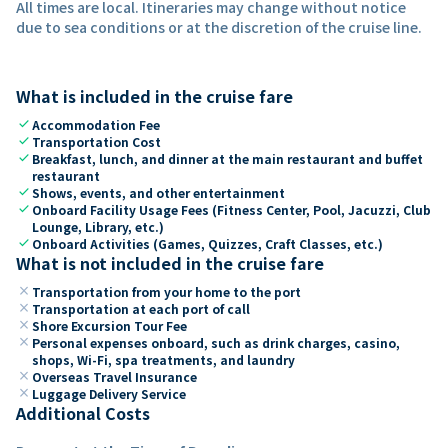
All times are local. Itineraries may change without notice
due to sea conditions or at the discretion of the cruise line.
What is included in the cruise fare
check
Accommodation Fee
check
Transportation Cost
check
Breakfast, lunch, and dinner at the main restaurant and buffet
restaurant
check
Shows, events, and other entertainment
check
Onboard Facility Usage Fees (Fitness Center, Pool, Jacuzzi, Club
Lounge, Library, etc.)
check
Onboard Activities (Games, Quizzes, Craft Classes, etc.)
What is not included in the cruise fare
close
Transportation from your home to the port
close
Transportation at each port of call
close
Shore Excursion Tour Fee
close
Personal expenses onboard, such as drink charges, casino,
shops, Wi-Fi, spa treatments, and laundry
close
Overseas Travel Insurance
close
Luggage Delivery Service
Additional Costs