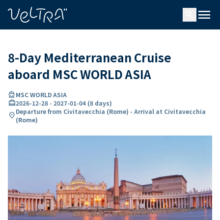
ing…
ading...
menu
search
8-Day Mediterranean Cruise
aboard MSC WORLD ASIA
directions_boat
MSC WORLD ASIA
card_travel
2026-12-28
-
2027-01-04
(
8 days
)
Departure from Civitavecchia (Rome) - Arrival at Civitavecchia
location_on
(Rome)