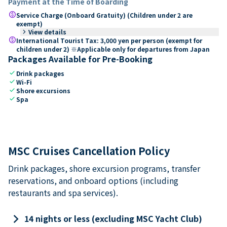
Payment at the Time of Boarding
paid
Service Charge (Onboard Gratuity) (Children under 2 are
exempt)
keyboard_arrow_right
View details
paid
International Tourist Tax: 3,000 yen per person (exempt for
children under 2) ※Applicable only for departures from Japan
Packages Available for Pre-Booking
check
Drink packages
check
Wi-Fi
check
Shore excursions
check
Spa
MSC Cruises Cancellation Policy
Drink packages, shore excursion programs, transfer
reservations, and onboard options (including
restaurants and spa services).
keyboard_arrow_right
14 nights or less (excluding MSC Yacht Club)