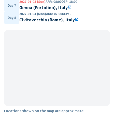
2027-01-03 (Sun)
ARR
:
08:00
DEP
:
18:00
Day 7
Genoa (Portofino), Italy
open_in_new
2027-01-04 (Mon)
ARR
:
07:00
DEP
:
-
Day 8
Civitavecchia (Rome), Italy
open_in_new
Locations shown on the map are approximate.