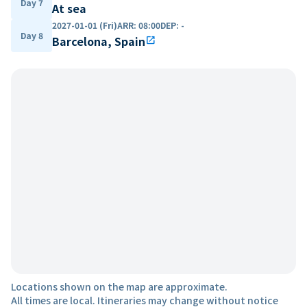
Day 7
At sea
2027-01-01 (Fri)
ARR
:
08:00
DEP
:
-
Day 8
Barcelona, Spain
open_in_new
Locations shown on the map are approximate.
All times are local. Itineraries may change without notice