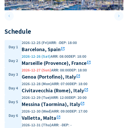
keyboard_arrow_left
keyboard_arrow_right
Previous slide
Next 
Schedule
2026-12-25 (Fri)
ARR
:
-
DEP
:
18:00
Day 1
Barcelona, Spain
open_in_new
2026-12-26 (Sat)
ARR
:
08:00
DEP
:
18:00
Day 2
Marseille (Provence), France
open_in_new
2026-12-27 (Sun)
ARR
:
08:00
DEP
:
18:00
Day 3
Genoa (Portofino), Italy
open_in_new
2026-12-28 (Mon)
ARR
:
07:00
DEP
:
18:00
Day 4
Civitavecchia (Rome), Italy
open_in_new
2026-12-29 (Tue)
ARR
:
12:00
DEP
:
20:00
Day 5
Messina (Taormina), Italy
open_in_new
2026-12-30 (Wed)
ARR
:
09:00
DEP
:
17:00
Day 6
Valletta, Malta
open_in_new
2026-12-31 (Thu)
ARR
:
-
DEP
:
-