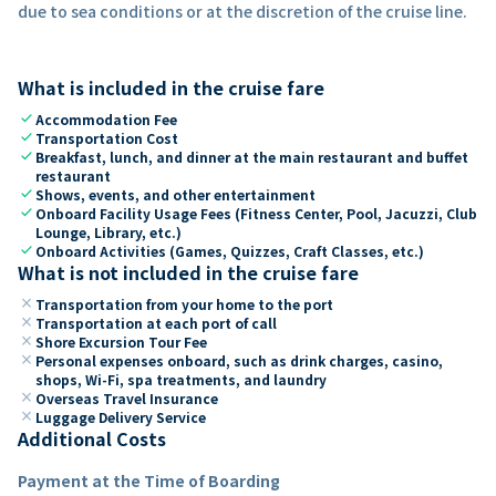
due to sea conditions or at the discretion of the cruise line.
What is included in the cruise fare
check
Accommodation Fee
check
Transportation Cost
check
Breakfast, lunch, and dinner at the main restaurant and buffet
restaurant
check
Shows, events, and other entertainment
check
Onboard Facility Usage Fees (Fitness Center, Pool, Jacuzzi, Club
Lounge, Library, etc.)
check
Onboard Activities (Games, Quizzes, Craft Classes, etc.)
What is not included in the cruise fare
close
Transportation from your home to the port
close
Transportation at each port of call
close
Shore Excursion Tour Fee
close
Personal expenses onboard, such as drink charges, casino,
shops, Wi-Fi, spa treatments, and laundry
close
Overseas Travel Insurance
close
Luggage Delivery Service
Additional Costs
Payment at the Time of Boarding