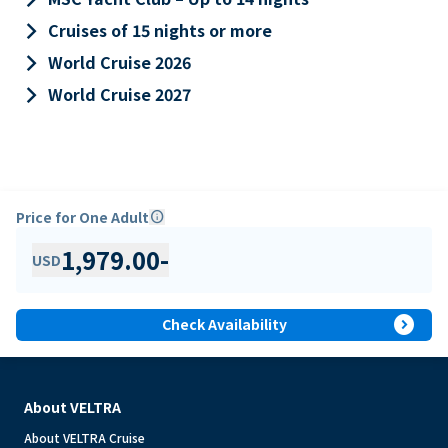
keyboard_arrow_right
Cruises of 15 nights or more
keyboard_arrow_right
World Cruise 2026
keyboard_arrow_right
World Cruise 2027
Price for One Adult
info
1,979.00
-
USD
expand_circle_right
Check Availability
About VELTRA
About VELTRA Cruise