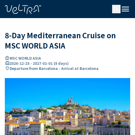
ing…
ading...
menu
search
8-Day Mediterranean Cruise on
MSC WORLD ASIA
directions_boat
MSC WORLD ASIA
card_travel
2026-12-25
-
2027-01-01
(
8 days
)
location_on
Departure from Barcelona - Arrival at Barcelona