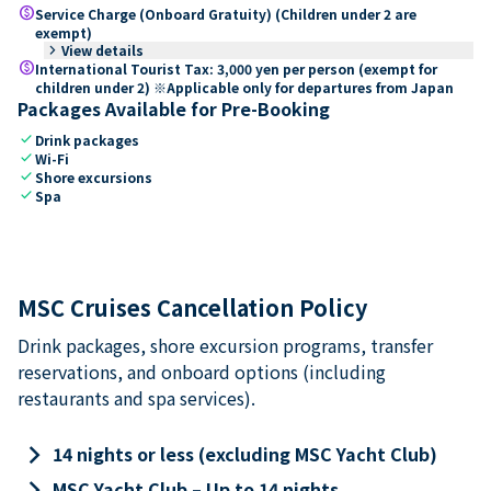
paid
Service Charge (Onboard Gratuity) (Children under 2 are
exempt)
keyboard_arrow_right
View details
paid
International Tourist Tax: 3,000 yen per person (exempt for
children under 2) ※Applicable only for departures from Japan
Packages Available for Pre-Booking
check
Drink packages
check
Wi-Fi
check
Shore excursions
check
Spa
MSC Cruises Cancellation Policy
Drink packages, shore excursion programs, transfer
reservations, and onboard options (including
restaurants and spa services).
keyboard_arrow_right
14 nights or less (excluding MSC Yacht Club)
keyboard_arrow_right
MSC Yacht Club – Up to 14 nights