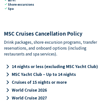
Wi-Fi
check
Shore excursions
check
Spa
MSC Cruises Cancellation Policy
Drink packages, shore excursion programs, transfer
reservations, and onboard options (including
restaurants and spa services).
keyboard_arrow_right
14 nights or less (excluding MSC Yacht Club)
keyboard_arrow_right
MSC Yacht Club – Up to 14 nights
keyboard_arrow_right
Cruises of 15 nights or more
keyboard_arrow_right
World Cruise 2026
keyboard_arrow_right
World Cruise 2027