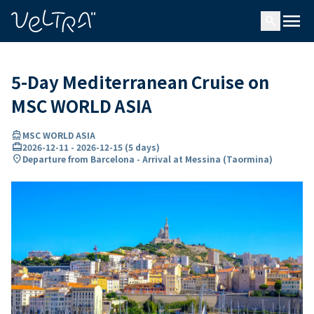
ing…
ading...
menu
search
5-Day Mediterranean Cruise on
MSC WORLD ASIA
directions_boat
MSC WORLD ASIA
card_travel
2026-12-11
-
2026-12-15
(
5 days
)
location_on
Departure from Barcelona - Arrival at Messina (Taormina)