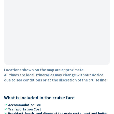
Locations shown on the map are approximate.
All times are local. Itineraries may change without notice
due to sea conditions or at the discretion of the cruise line.
What is included in the cruise fare
check
Accommodation Fee
check
Transportation Cost
check
Breakfast, lunch, and dinner at the main restaurant and buffet