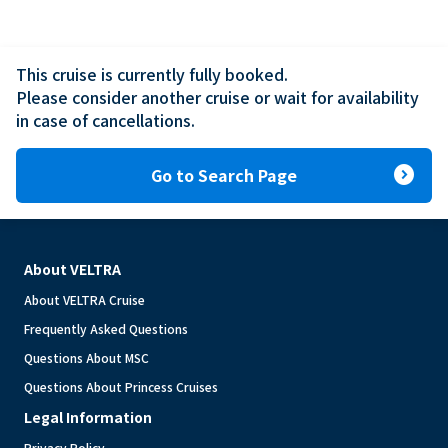
This cruise is currently fully booked.

Please consider another cruise or wait for availability 
in case of cancellations.
expand_circle_right
Go to Search Page
About VELTRA
About VELTRA Cruise
Frequently Asked Questions
Questions About MSC
Questions About Princess Cruises
Legal Information
Privacy Policy