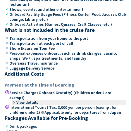
restaurant
check
Shows, events, and other entertainment
check
Onboard Facility Usage Fees (Fitness Center, Pool, Jacuzzi, Club
Lounge, Library, etc.)
check
Onboard Activities (Games, Quizzes, Craft Classes, etc.)
What is not included in the cruise fare
close
Transportation from your home to the port
close
Transportation at each port of call
close
Shore Excursion Tour Fee
close
Personal expenses onboard, such as drink charges, casino,
shops, Wi-Fi, spa treatments, and laundry
close
Overseas Travel Insurance
close
Luggage Delivery Service
Additional Costs
Payment at the Time of Boarding
paid
Service Charge (Onboard Gratuity) (Children under 2 are
exempt)
keyboard_arrow_right
View details
paid
International Tourist Tax: 3,000 yen per person (exempt for
children under 2) ※Applicable only for departures from Japan
Packages Available for Pre-Booking
check
Drink packages
check