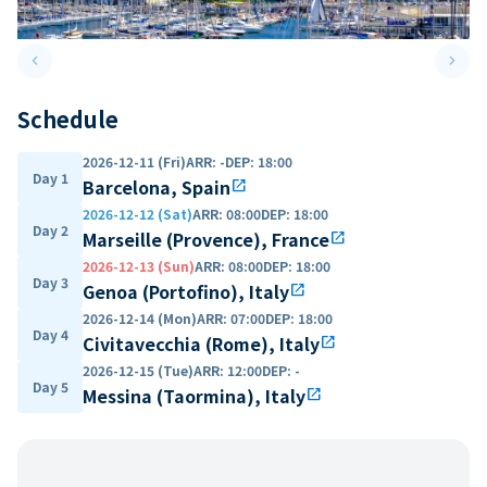
keyboard_arrow_left
keyboard_arrow_right
Previous slide
Next 
Schedule
2026-12-11 (Fri)
ARR
:
-
DEP
:
18:00
Day 1
Barcelona, Spain
open_in_new
2026-12-12 (Sat)
ARR
:
08:00
DEP
:
18:00
Day 2
Marseille (Provence), France
open_in_new
2026-12-13 (Sun)
ARR
:
08:00
DEP
:
18:00
Day 3
Genoa (Portofino), Italy
open_in_new
2026-12-14 (Mon)
ARR
:
07:00
DEP
:
18:00
Day 4
Civitavecchia (Rome), Italy
open_in_new
2026-12-15 (Tue)
ARR
:
12:00
DEP
:
-
Day 5
Messina (Taormina), Italy
open_in_new