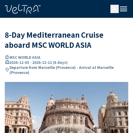
ing…
ading...
menu
search
8-Day Mediterranean Cruise
aboard MSC WORLD ASIA
directions_boat
MSC WORLD ASIA
card_travel
2026-12-05
-
2026-12-12
(
8 days
)
Departure from Marseille (Provence) - Arrival at Marseille
location_on
(Provence)