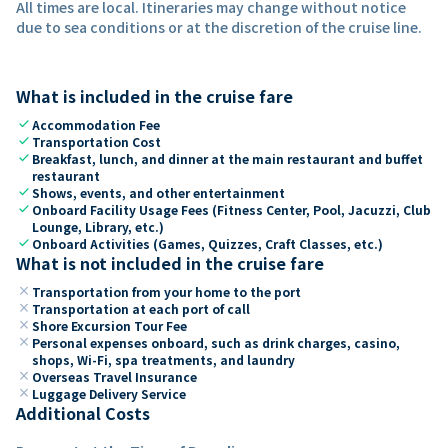
All times are local. Itineraries may change without notice
due to sea conditions or at the discretion of the cruise line.
What is included in the cruise fare
check
Accommodation Fee
check
Transportation Cost
check
Breakfast, lunch, and dinner at the main restaurant and buffet
restaurant
check
Shows, events, and other entertainment
check
Onboard Facility Usage Fees (Fitness Center, Pool, Jacuzzi, Club
Lounge, Library, etc.)
check
Onboard Activities (Games, Quizzes, Craft Classes, etc.)
What is not included in the cruise fare
close
Transportation from your home to the port
close
Transportation at each port of call
close
Shore Excursion Tour Fee
close
Personal expenses onboard, such as drink charges, casino,
shops, Wi-Fi, spa treatments, and laundry
close
Overseas Travel Insurance
close
Luggage Delivery Service
Additional Costs