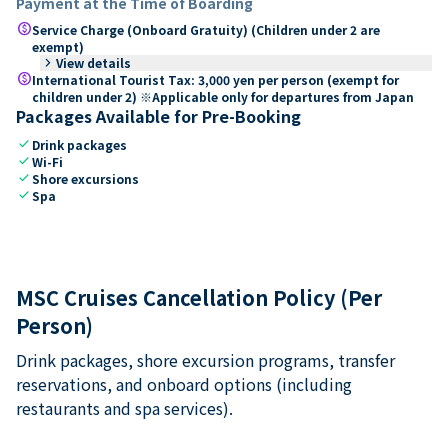
Payment at the Time of Boarding
paid
Service Charge (Onboard Gratuity) (Children under 2 are
exempt)
keyboard_arrow_right
View details
paid
International Tourist Tax: 3,000 yen per person (exempt for
children under 2) ※Applicable only for departures from Japan
Packages Available for Pre-Booking
check
Drink packages
check
Wi-Fi
check
Shore excursions
check
Spa
MSC Cruises Cancellation Policy (Per
Person)
Drink packages, shore excursion programs, transfer
reservations, and onboard options (including
restaurants and spa services).