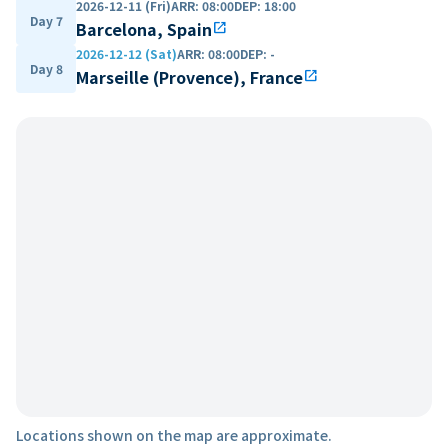
2026-12-11 (Fri)
ARR
:
08:00
DEP
:
18:00
Day 7
Barcelona, Spain
open_in_new
2026-12-12 (Sat)
ARR
:
08:00
DEP
:
-
Day 8
Marseille (Provence), France
open_in_new
Locations shown on the map are approximate.