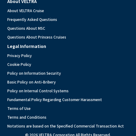
About VELTRA
About VELTRA Cruise
Frequently Asked Questions
Questions About MSC
Questions About Princess Cruises
Legal Information
Privacy Policy
Cookie Policy
Policy on Information Security
Basic Policy on Anti-Bribery
Policy on Internal Control Systems
Fundamental Policy Regarding Customer Harassment
Terms of Use
Terms and Conditions
Notations are based on the Specified Commercial Transaction Act
© 2026 VELTRA Corporation All Rights Reserved.