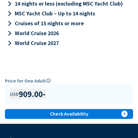
keyboard_arrow_right
14 nights or less (excluding MSC Yacht Club)
keyboard_arrow_right
MSC Yacht Club – Up to 14 nights
keyboard_arrow_right
Cruises of 15 nights or more
keyboard_arrow_right
World Cruise 2026
keyboard_arrow_right
World Cruise 2027
Price for One Adult
info
909.00
-
USD
expand_circle_right
Check Availability