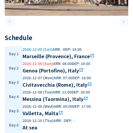
keyboard_arrow_left
keyboard_arrow_right
Previous slide
Next 
Schedule
2026-12-05 (Sat)
ARR
:
-
DEP
:
18:00
Day 1
Marseille (Provence), France
open_in_new
2026-12-06 (Sun)
ARR
:
08:00
DEP
:
18:00
Day 2
Genoa (Portofino), Italy
open_in_new
2026-12-07 (Mon)
ARR
:
07:00
DEP
:
18:00
Day 3
Civitavecchia (Rome), Italy
open_in_new
2026-12-08 (Tue)
ARR
:
12:00
DEP
:
20:00
Day 4
Messina (Taormina), Italy
open_in_new
2026-12-09 (Wed)
ARR
:
09:00
DEP
:
17:00
Day 5
Valletta, Malta
open_in_new
2026-12-10 (Thu)
ARR
:
-
DEP
:
-
Day 6
At sea