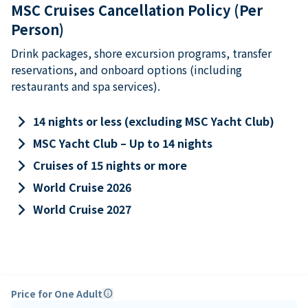
MSC Cruises Cancellation Policy (Per
Person)
Drink packages, shore excursion programs, transfer
reservations, and onboard options (including
restaurants and spa services).
keyboard_arrow_right
14 nights or less (excluding MSC Yacht Club)
keyboard_arrow_right
MSC Yacht Club – Up to 14 nights
keyboard_arrow_right
Cruises of 15 nights or more
keyboard_arrow_right
World Cruise 2026
keyboard_arrow_right
World Cruise 2027
Price for One Adult
info