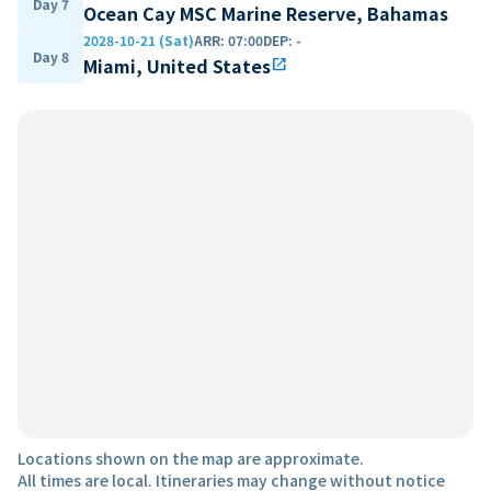
Day 7
Ocean Cay MSC Marine Reserve, Bahamas
2028-10-21 (Sat)
ARR
:
07:00
DEP
:
-
Day 8
Miami, United States
open_in_new
Locations shown on the map are approximate.
All times are local. Itineraries may change without notice