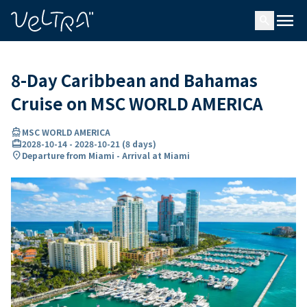
ing…
ading...
menu
search
8-Day Caribbean and Bahamas
Cruise on MSC WORLD AMERICA
directions_boat
MSC WORLD AMERICA
card_travel
2028-10-14
-
2028-10-21
(
8 days
)
location_on
Departure from Miami - Arrival at Miami