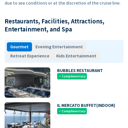
due to sea conditions or at the discretion of the cruise line.
Restaurants, Facilities, Attractions,
Entertainment, and Spa
Gourmet
Evening Entertainment
Retreat Experience
Kids Entertainment
BUBBLES RESTAURANT
Complimentary
check
IL MERCATO BUFFET(INDOOR)
Complimentary
check