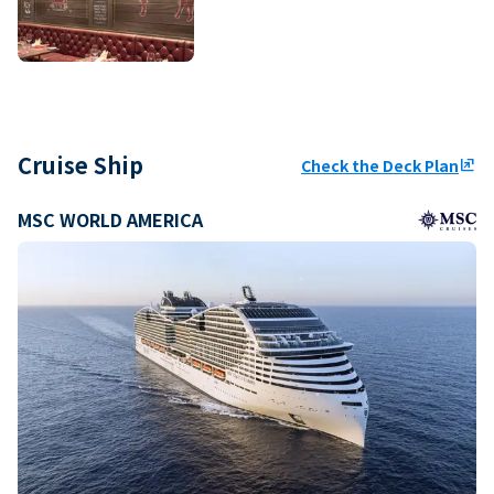
Cruise Ship
Check the Deck Plan
ungroup
MSC WORLD AMERICA