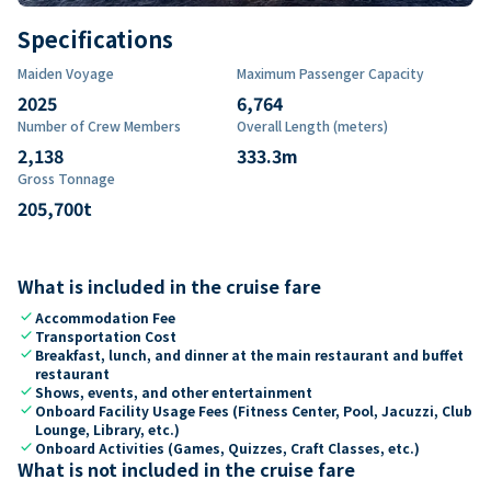
Specifications
Maiden Voyage
Maximum Passenger Capacity
2025
6,764
Number of Crew Members
Overall Length (meters)
2,138
333.3
m
Gross Tonnage
205,700
t
What is included in the cruise fare
check
Accommodation Fee
check
Transportation Cost
check
Breakfast, lunch, and dinner at the main restaurant and buffet
restaurant
check
Shows, events, and other entertainment
check
Onboard Facility Usage Fees (Fitness Center, Pool, Jacuzzi, Club
Lounge, Library, etc.)
check
Onboard Activities (Games, Quizzes, Craft Classes, etc.)
What is not included in the cruise fare