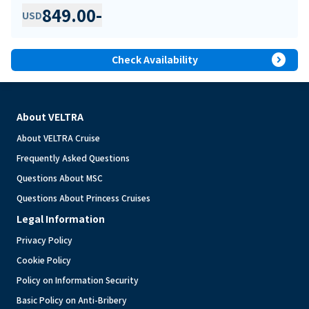
849.00
-
USD
expand_circle_right
Check Availability
About VELTRA
About VELTRA Cruise
Frequently Asked Questions
Questions About MSC
Questions About Princess Cruises
Legal Information
Privacy Policy
Cookie Policy
Policy on Information Security
Basic Policy on Anti-Bribery