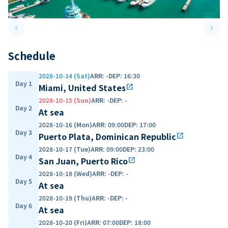
keyboard_arrow_left
keyboard_arrow_right
Previous slide
Next 
Schedule
2028-10-14 (Sat)
ARR
:
-
DEP
:
16:30
Day 1
Miami, United States
open_in_new
2028-10-15 (Sun)
ARR
:
-
DEP
:
-
Day 2
At sea
2028-10-16 (Mon)
ARR
:
09:00
DEP
:
17:00
Day 3
Puerto Plata, Dominican Republic
open_in_new
2028-10-17 (Tue)
ARR
:
09:00
DEP
:
23:00
Day 4
San Juan, Puerto Rico
open_in_new
2028-10-18 (Wed)
ARR
:
-
DEP
:
-
Day 5
At sea
2028-10-19 (Thu)
ARR
:
-
DEP
:
-
Day 6
At sea
2028-10-20 (Fri)
ARR
:
07:00
DEP
:
18:00