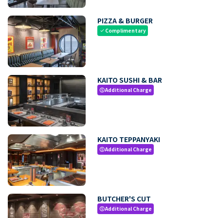
PIZZA & BURGER
Complimentary
check
KAITO SUSHI & BAR
Additional Charge
paid
KAITO TEPPANYAKI
Additional Charge
paid
BUTCHER'S CUT
Additional Charge
paid