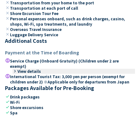
close
Transportation from your home to the port
close
Transportation at each port of call
close
Shore Excursion Tour Fee
close
Personal expenses onboard, such as drink charges, casino,
shops, Wi-Fi, spa treatments, and laundry
close
Overseas Travel Insurance
close
Luggage Delivery Service
Additional Costs
Payment at the Time of Boarding
paid
Service Charge (Onboard Gratuity) (Children under 2 are
exempt)
keyboard_arrow_right
View details
paid
International Tourist Tax: 3,000 yen per person (exempt for
children under 2) ※Applicable only for departures from Japan
Packages Available for Pre-Booking
check
Drink packages
check
Wi-Fi
check
Shore excursions
check
Spa