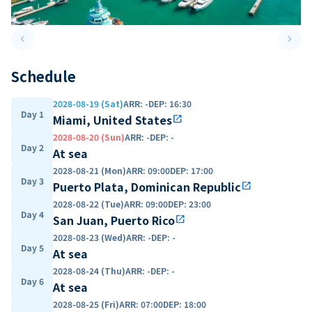
keyboard_arrow_left
keyboard_arrow_right
Previous slide
Next 
Schedule
2028-08-19 (Sat)
ARR
:
-
DEP
:
16:30
Day 1
Miami, United States
open_in_new
2028-08-20 (Sun)
ARR
:
-
DEP
:
-
Day 2
At sea
2028-08-21 (Mon)
ARR
:
09:00
DEP
:
17:00
Day 3
Puerto Plata, Dominican Republic
open_in_new
2028-08-22 (Tue)
ARR
:
09:00
DEP
:
23:00
Day 4
San Juan, Puerto Rico
open_in_new
2028-08-23 (Wed)
ARR
:
-
DEP
:
-
Day 5
At sea
2028-08-24 (Thu)
ARR
:
-
DEP
:
-
Day 6
At sea
2028-08-25 (Fri)
ARR
:
07:00
DEP
:
18:00