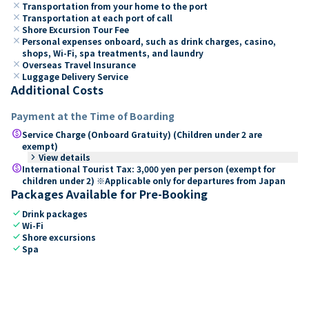
close
Transportation from your home to the port
close
Transportation at each port of call
close
Shore Excursion Tour Fee
close
Personal expenses onboard, such as drink charges, casino,
shops, Wi-Fi, spa treatments, and laundry
close
Overseas Travel Insurance
close
Luggage Delivery Service
Additional Costs
Payment at the Time of Boarding
paid
Service Charge (Onboard Gratuity) (Children under 2 are
exempt)
keyboard_arrow_right
View details
paid
International Tourist Tax: 3,000 yen per person (exempt for
children under 2) ※Applicable only for departures from Japan
Packages Available for Pre-Booking
check
Drink packages
check
Wi-Fi
check
Shore excursions
check
Spa