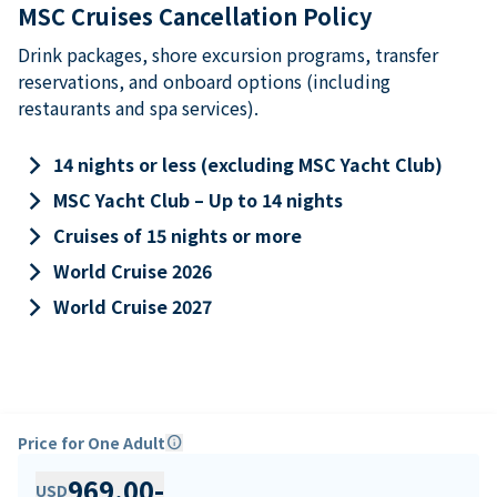
MSC Cruises Cancellation Policy
Drink packages, shore excursion programs, transfer
reservations, and onboard options (including
restaurants and spa services).
keyboard_arrow_right
14 nights or less (excluding MSC Yacht Club)
keyboard_arrow_right
MSC Yacht Club – Up to 14 nights
keyboard_arrow_right
Cruises of 15 nights or more
keyboard_arrow_right
World Cruise 2026
keyboard_arrow_right
World Cruise 2027
Price for One Adult
info
969.00
-
USD