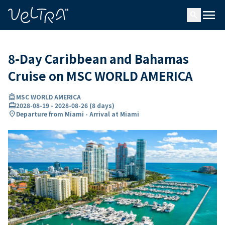
ing…
ading...
menu
search
8-Day Caribbean and Bahamas
Cruise on MSC WORLD AMERICA
directions_boat
MSC WORLD AMERICA
card_travel
2028-08-19
-
2028-08-26
(
8 days
)
location_on
Departure from Miami - Arrival at Miami