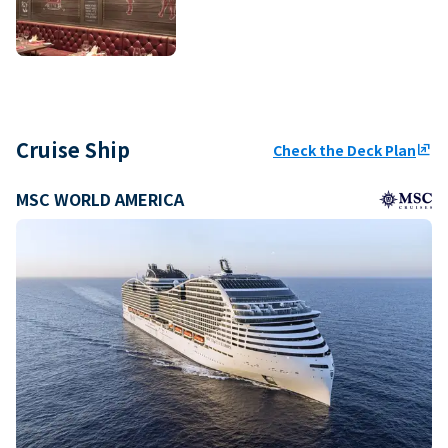
Cruise Ship
Check the Deck Plan
ungroup
MSC WORLD AMERICA