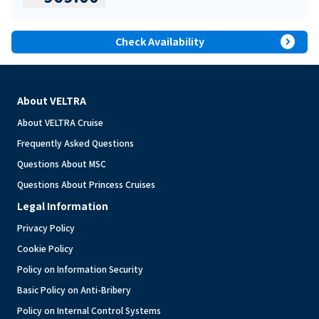
expand_circle_right
Check Availability
About VELTRA
About VELTRA Cruise
Frequently Asked Questions
Questions About MSC
Questions About Princess Cruises
Legal Information
Privacy Policy
Cookie Policy
Policy on Information Security
Basic Policy on Anti-Bribery
Policy on Internal Control Systems