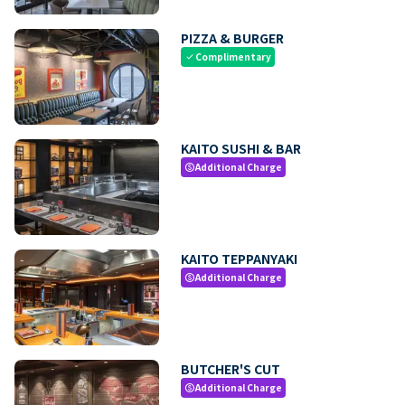
PIZZA & BURGER
Complimentary
check
KAITO SUSHI & BAR
Additional Charge
paid
KAITO TEPPANYAKI
Additional Charge
paid
BUTCHER'S CUT
Additional Charge
paid