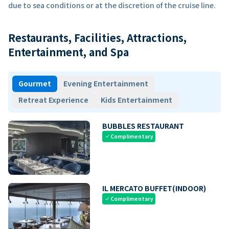
due to sea conditions or at the discretion of the cruise line.
Restaurants, Facilities, Attractions,
Entertainment, and Spa
Gourmet
Evening Entertainment
Retreat Experience
Kids Entertainment
BUBBLES RESTAURANT
Complimentary
check
IL MERCATO BUFFET(INDOOR)
Complimentary
check