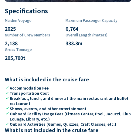
Specifications
Maiden Voyage
Maximum Passenger Capacity
2025
6,764
Number of Crew Members
Overall Length (meters)
2,138
333.3
m
Gross Tonnage
205,700
t
What is included in the cruise fare
check
Accommodation Fee
check
Transportation Cost
check
Breakfast, lunch, and dinner at the main restaurant and buffet
restaurant
check
Shows, events, and other entertainment
check
Onboard Facility Usage Fees (Fitness Center, Pool, Jacuzzi, Club
Lounge, Library, etc.)
check
Onboard Activities (Games, Quizzes, Craft Classes, etc.)
What is not included in the cruise fare