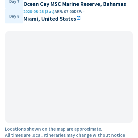
Day 7
Ocean Cay MSC Marine Reserve, Bahamas
2028-08-26 (Sat)
ARR
:
07:00
DEP
:
-
Day 8
Miami, United States
open_in_new
Locations shown on the map are approximate.
All times are local. Itineraries may change without notice