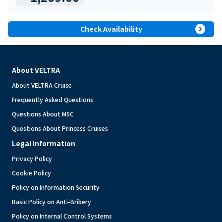
expand_circle_right
Check Availability
About VELTRA
About VELTRA Cruise
Frequently Asked Questions
Questions About MSC
Questions About Princess Cruises
Legal Information
Privacy Policy
Cookie Policy
Policy on Information Security
Basic Policy on Anti-Bribery
Policy on Internal Control Systems