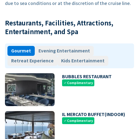
due to sea conditions or at the discretion of the cruise line.
Restaurants, Facilities, Attractions,
Entertainment, and Spa
Gourmet
Evening Entertainment
Retreat Experience
Kids Entertainment
BUBBLES RESTAURANT
Complimentary
check
IL MERCATO BUFFET(INDOOR)
Complimentary
check