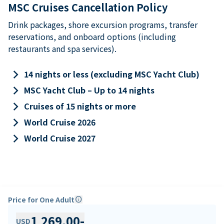
MSC Cruises Cancellation Policy
Drink packages, shore excursion programs, transfer
reservations, and onboard options (including
restaurants and spa services).
keyboard_arrow_right
14 nights or less (excluding MSC Yacht Club)
keyboard_arrow_right
MSC Yacht Club – Up to 14 nights
keyboard_arrow_right
Cruises of 15 nights or more
keyboard_arrow_right
World Cruise 2026
keyboard_arrow_right
World Cruise 2027
Price for One Adult
info
1,269.00
-
USD