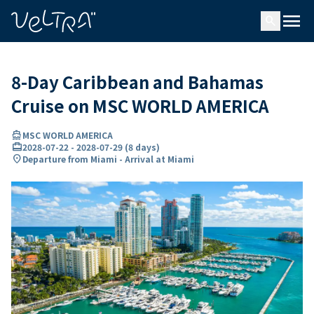
ing…
ading...
menu
search
8-Day Caribbean and Bahamas
Cruise on MSC WORLD AMERICA
directions_boat
MSC WORLD AMERICA
card_travel
2028-07-22
-
2028-07-29
(
8 days
)
location_on
Departure from Miami - Arrival at Miami