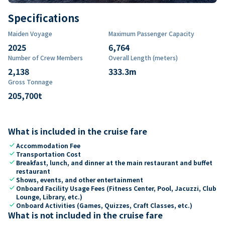
Specifications
Maiden Voyage
Maximum Passenger Capacity
2025
6,764
Number of Crew Members
Overall Length (meters)
2,138
333.3
m
Gross Tonnage
205,700
t
What is included in the cruise fare
check
Accommodation Fee
check
Transportation Cost
check
Breakfast, lunch, and dinner at the main restaurant and buffet
restaurant
check
Shows, events, and other entertainment
check
Onboard Facility Usage Fees (Fitness Center, Pool, Jacuzzi, Club
Lounge, Library, etc.)
check
Onboard Activities (Games, Quizzes, Craft Classes, etc.)
What is not included in the cruise fare