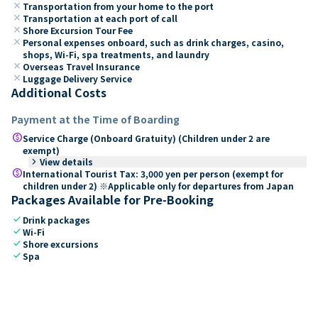
close
Transportation from your home to the port
close
Transportation at each port of call
close
Shore Excursion Tour Fee
close
Personal expenses onboard, such as drink charges, casino,
shops, Wi-Fi, spa treatments, and laundry
close
Overseas Travel Insurance
close
Luggage Delivery Service
Additional Costs
Payment at the Time of Boarding
paid
Service Charge (Onboard Gratuity) (Children under 2 are
exempt)
keyboard_arrow_right
View details
paid
International Tourist Tax: 3,000 yen per person (exempt for
children under 2) ※Applicable only for departures from Japan
Packages Available for Pre-Booking
check
Drink packages
check
Wi-Fi
check
Shore excursions
check
Spa