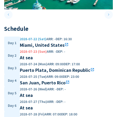
keyboard_arrow_left
keyboard_arrow_right
Previous slide
Next 
Schedule
2028-07-22 (Sat)
ARR
:
-
DEP
:
16:30
Day 1
Miami, United States
open_in_new
2028-07-23 (Sun)
ARR
:
-
DEP
:
-
Day 2
At sea
2028-07-24 (Mon)
ARR
:
09:00
DEP
:
17:00
Day 3
Puerto Plata, Dominican Republic
open_in_new
2028-07-25 (Tue)
ARR
:
09:00
DEP
:
23:00
Day 4
San Juan, Puerto Rico
open_in_new
2028-07-26 (Wed)
ARR
:
-
DEP
:
-
Day 5
At sea
2028-07-27 (Thu)
ARR
:
-
DEP
:
-
Day 6
At sea
2028-07-28 (Fri)
ARR
:
07:00
DEP
:
18:00