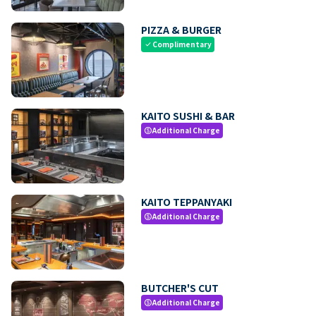
PIZZA & BURGER
Complimentary
check
KAITO SUSHI & BAR
Additional Charge
paid
KAITO TEPPANYAKI
Additional Charge
paid
BUTCHER'S CUT
Additional Charge
paid