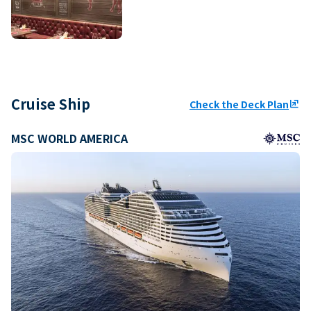
Cruise Ship
Check the Deck Plan
ungroup
MSC WORLD AMERICA