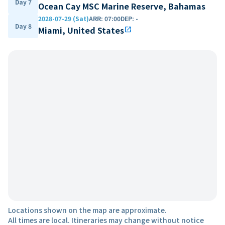
Day 7
Ocean Cay MSC Marine Reserve, Bahamas
2028-07-29 (Sat)
ARR
:
07:00
DEP
:
-
Day 8
Miami, United States
open_in_new
Locations shown on the map are approximate.
All times are local. Itineraries may change without notice