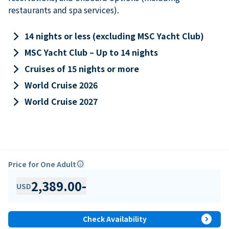
restaurants and spa services).
keyboard_arrow_right
14 nights or less (excluding MSC Yacht Club)
keyboard_arrow_right
MSC Yacht Club – Up to 14 nights
keyboard_arrow_right
Cruises of 15 nights or more
keyboard_arrow_right
World Cruise 2026
keyboard_arrow_right
World Cruise 2027
Price for One Adult
info
2,389.00
-
USD
expand_circle_right
Check Availability