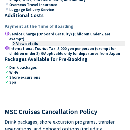
close
Overseas Travel Insurance
close
Luggage Delivery Service
Additional Costs
Payment at the Time of Boarding
paid
Service Charge (Onboard Gratuity) (Children under 2 are
exempt)
keyboard_arrow_right
View details
paid
International Tourist Tax: 3,000 yen per person (exempt for
children under 2) ※Applicable only for departures from Japan
Packages Available for Pre-Booking
check
Drink packages
check
Wi-Fi
check
Shore excursions
check
Spa
MSC Cruises Cancellation Policy
Drink packages, shore excursion programs, transfer
reservations, and onboard options (including