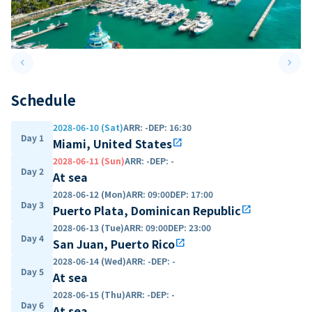
keyboard_arrow_left
keyboard_arrow_right
Previous slide
Next 
Schedule
2028-06-10 (Sat)
ARR
:
-
DEP
:
16:30
Day 1
Miami, United States
open_in_new
2028-06-11 (Sun)
ARR
:
-
DEP
:
-
Day 2
At sea
2028-06-12 (Mon)
ARR
:
09:00
DEP
:
17:00
Day 3
Puerto Plata, Dominican Republic
open_in_new
2028-06-13 (Tue)
ARR
:
09:00
DEP
:
23:00
Day 4
San Juan, Puerto Rico
open_in_new
2028-06-14 (Wed)
ARR
:
-
DEP
:
-
Day 5
At sea
2028-06-15 (Thu)
ARR
:
-
DEP
:
-
Day 6
At sea