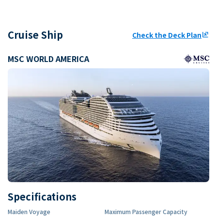
Cruise Ship
Check the Deck Plan
ungroup
MSC WORLD AMERICA
Specifications
Maiden Voyage
Maximum Passenger Capacity