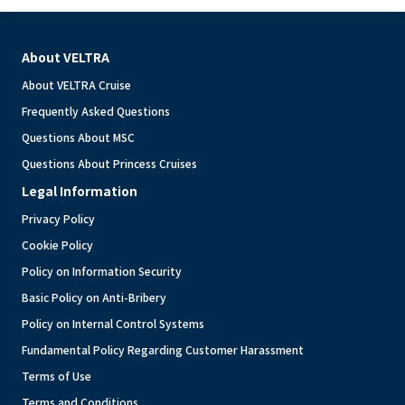
About VELTRA
About VELTRA Cruise
Frequently Asked Questions
Questions About MSC
Questions About Princess Cruises
Legal Information
Privacy Policy
Cookie Policy
Policy on Information Security
Basic Policy on Anti-Bribery
Policy on Internal Control Systems
Fundamental Policy Regarding Customer Harassment
Terms of Use
Terms and Conditions