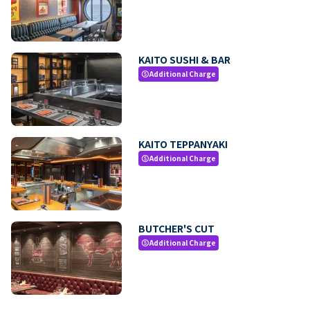
KAITO SUSHI & BAR
Additional Charge
paid
KAITO TEPPANYAKI
Additional Charge
paid
BUTCHER'S CUT
Additional Charge
paid