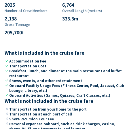
2025
6,764
Number of Crew Members
Overall Length (meters)
2,138
333.3
m
Gross Tonnage
205,700
t
What is included in the cruise fare
check
Accommodation Fee
check
Transportation Cost
check
Breakfast, lunch, and dinner at the main restaurant and buffet
restaurant
check
Shows, events, and other entertainment
check
Onboard Facility Usage Fees (Fitness Center, Pool, Jacuzzi, Club
Lounge, Library, etc.)
check
Onboard Activities (Games, Quizzes, Craft Classes, etc.)
What is not included in the cruise fare
close
Transportation from your home to the port
close
Transportation at each port of call
close
Shore Excursion Tour Fee
close
Personal expenses onboard, such as drink charges, casino,
shops, Wi-Fi, spa treatments, and laundry