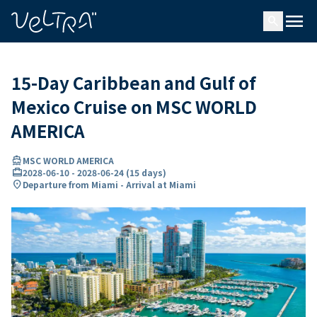
ing…
ading...
menu
search
15-Day Caribbean and Gulf of
Mexico Cruise on MSC WORLD
AMERICA
directions_boat
MSC WORLD AMERICA
card_travel
2028-06-10
-
2028-06-24
(
15 days
)
location_on
Departure from Miami - Arrival at Miami