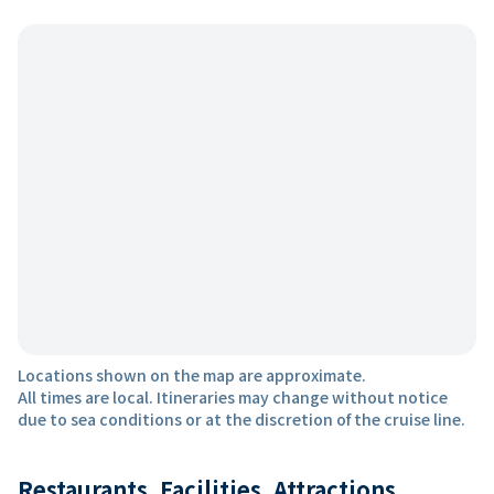
Locations shown on the map are approximate.
All times are local. Itineraries may change without notice
due to sea conditions or at the discretion of the cruise line.
Restaurants, Facilities, Attractions,