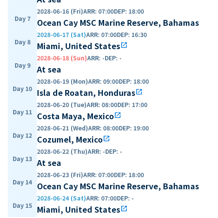
2028-06-16 (Fri)
ARR
:
07:00
DEP
:
18:00
Day 7
Ocean Cay MSC Marine Reserve, Bahamas
2028-06-17 (Sat)
ARR
:
07:00
DEP
:
16:30
Day 8
Miami, United States
open_in_new
2028-06-18 (Sun)
ARR
:
-
DEP
:
-
Day 9
At sea
2028-06-19 (Mon)
ARR
:
09:00
DEP
:
18:00
Day 10
Isla de Roatan, Honduras
open_in_new
2028-06-20 (Tue)
ARR
:
08:00
DEP
:
17:00
Day 11
Costa Maya, Mexico
open_in_new
2028-06-21 (Wed)
ARR
:
08:00
DEP
:
19:00
Day 12
Cozumel, Mexico
open_in_new
2028-06-22 (Thu)
ARR
:
-
DEP
:
-
Day 13
At sea
2028-06-23 (Fri)
ARR
:
07:00
DEP
:
18:00
Day 14
Ocean Cay MSC Marine Reserve, Bahamas
2028-06-24 (Sat)
ARR
:
07:00
DEP
:
-
Day 15
Miami, United States
open_in_new