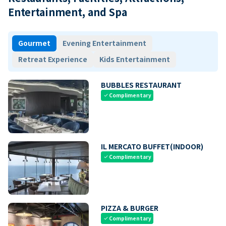
Entertainment, and Spa
Gourmet
Evening Entertainment
Retreat Experience
Kids Entertainment
BUBBLES RESTAURANT
Complimentary
check
IL MERCATO BUFFET(INDOOR)
Complimentary
check
PIZZA & BURGER
Complimentary
check