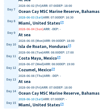
2028-06-02 (Fri)
ARR
:
07:00
DEP
:
18:00
Day 7
Ocean Cay MSC Marine Reserve, Bahamas
2028-06-03 (Sat)
ARR
:
07:00
DEP
:
16:30
Day 8
Miami, United States
open_in_new
2028-06-04 (Sun)
ARR
:
-
DEP
:
-
Day 9
At sea
2028-06-05 (Mon)
ARR
:
09:00
DEP
:
18:00
Day 10
Isla de Roatan, Honduras
open_in_new
2028-06-06 (Tue)
ARR
:
08:00
DEP
:
17:00
Day 11
Costa Maya, Mexico
open_in_new
2028-06-07 (Wed)
ARR
:
08:00
DEP
:
19:00
Day 12
Cozumel, Mexico
open_in_new
2028-06-08 (Thu)
ARR
:
-
DEP
:
-
Day 13
At sea
2028-06-09 (Fri)
ARR
:
07:00
DEP
:
18:00
Day 14
Ocean Cay MSC Marine Reserve, Bahamas
2028-06-10 (Sat)
ARR
:
07:00
DEP
:
-
Day 15
Miami, United States
open_in_new