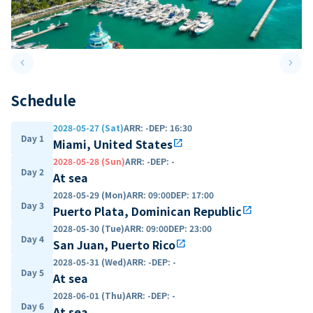
keyboard_arrow_left
keyboard_arrow_right
Previous slide
Next 
Schedule
2028-05-27 (Sat)
ARR
:
-
DEP
:
16:30
Day 1
Miami, United States
open_in_new
2028-05-28 (Sun)
ARR
:
-
DEP
:
-
Day 2
At sea
2028-05-29 (Mon)
ARR
:
09:00
DEP
:
17:00
Day 3
Puerto Plata, Dominican Republic
open_in_new
2028-05-30 (Tue)
ARR
:
09:00
DEP
:
23:00
Day 4
San Juan, Puerto Rico
open_in_new
2028-05-31 (Wed)
ARR
:
-
DEP
:
-
Day 5
At sea
2028-06-01 (Thu)
ARR
:
-
DEP
:
-
Day 6
At sea