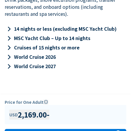
reservations, and onboard options (including
restaurants and spa services).
keyboard_arrow_right
14 nights or less (excluding MSC Yacht Club)
keyboard_arrow_right
MSC Yacht Club – Up to 14 nights
keyboard_arrow_right
Cruises of 15 nights or more
keyboard_arrow_right
World Cruise 2026
keyboard_arrow_right
World Cruise 2027
Price for One Adult
info
2,169.00
-
USD