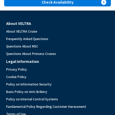
expand_circle_right
Check Availability
About VELTRA
About VELTRA Cruise
Frequently Asked Questions
Questions About MSC
Questions About Princess Cruises
Legal Information
Privacy Policy
Cookie Policy
Policy on Information Security
Basic Policy on Anti-Bribery
Policy on Internal Control Systems
Fundamental Policy Regarding Customer Harassment
Terms of Use