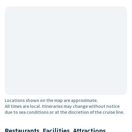
Locations shown on the map are approximate.
All times are local. Itineraries may change without notice
due to sea conditions or at the discretion of the cruise line.
Restaurants, Facilities, Attractions,