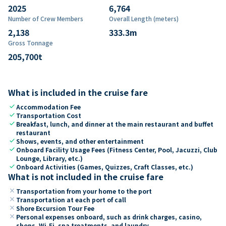
2025
6,764
Number of Crew Members
Overall Length (meters)
2,138
333.3
m
Gross Tonnage
205,700
t
What is included in the cruise fare
check
Accommodation Fee
check
Transportation Cost
check
Breakfast, lunch, and dinner at the main restaurant and buffet
restaurant
check
Shows, events, and other entertainment
check
Onboard Facility Usage Fees (Fitness Center, Pool, Jacuzzi, Club
Lounge, Library, etc.)
check
Onboard Activities (Games, Quizzes, Craft Classes, etc.)
What is not included in the cruise fare
close
Transportation from your home to the port
close
Transportation at each port of call
close
Shore Excursion Tour Fee
close
Personal expenses onboard, such as drink charges, casino,
shops, Wi-Fi, spa treatments, and laundry