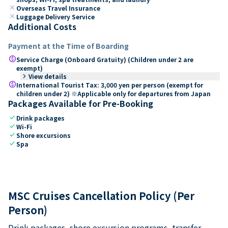
close
Overseas Travel Insurance
close
Luggage Delivery Service
Additional Costs
Payment at the Time of Boarding
paid
Service Charge (Onboard Gratuity) (Children under 2 are
exempt)
keyboard_arrow_right
View details
paid
International Tourist Tax: 3,000 yen per person (exempt for
children under 2) ※Applicable only for departures from Japan
Packages Available for Pre-Booking
check
Drink packages
check
Wi-Fi
check
Shore excursions
check
Spa
MSC Cruises Cancellation Policy (Per
Person)
Drink packages, shore excursion programs, transfer