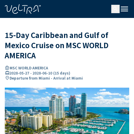
ing…
ading...
menu
search
15-Day Caribbean and Gulf of
Mexico Cruise on MSC WORLD
AMERICA
directions_boat
MSC WORLD AMERICA
card_travel
2028-05-27
-
2028-06-10
(
15 days
)
location_on
Departure from Miami - Arrival at Miami