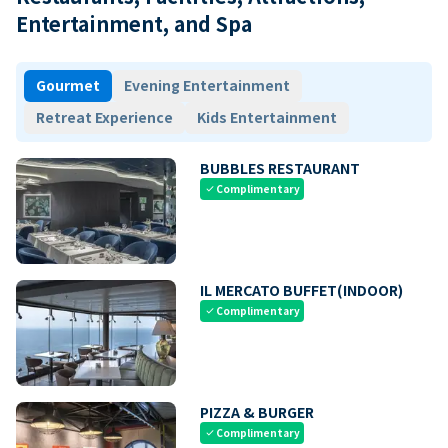
Entertainment, and Spa
Gourmet
Evening Entertainment
Retreat Experience
Kids Entertainment
BUBBLES RESTAURANT
Complimentary
check
IL MERCATO BUFFET(INDOOR)
Complimentary
check
PIZZA & BURGER
Complimentary
check