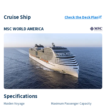
Cruise Ship
Check the Deck Plan
ungroup
MSC WORLD AMERICA
Specifications
Maiden Voyage
Maximum Passenger Capacity