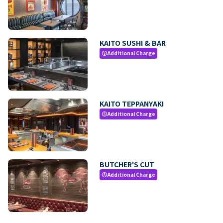
KAITO SUSHI & BAR
Additional Charge
paid
KAITO TEPPANYAKI
Additional Charge
paid
BUTCHER'S CUT
Additional Charge
paid