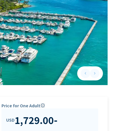
keyboard_arrow_left
keyboard_arrow_right
Previous slide
Next slide
Price for One Adult
info
1,729.00
-
USD