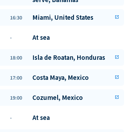
Miami, United States
16:30
open_in_new
At sea
-
Isla de Roatan, Honduras
18:00
open_in_new
Costa Maya, Mexico
17:00
open_in_new
Cozumel, Mexico
19:00
open_in_new
At sea
-