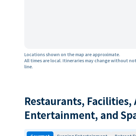
Locations shown on the map are approximate.
All times are local. Itineraries may change without not
line.
Restaurants, Facilities,
Entertainment, and Sp