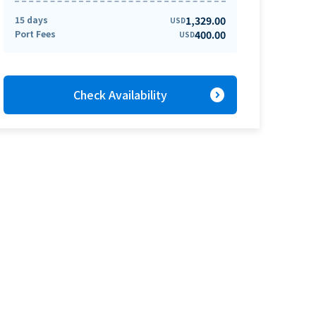
15 days
1,329.00
USD
Port Fees
400.00
USD
expand_circle_right
Check Availability