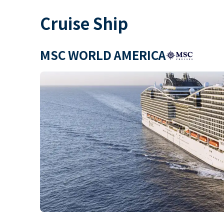
Cruise Ship
MSC WORLD AMERICA