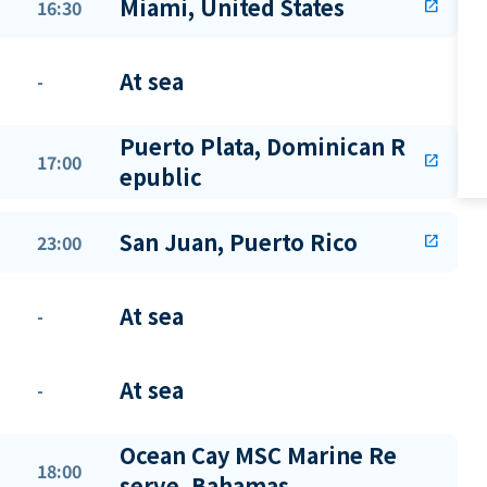
Miami, United States
16:30
open_in_new
At sea
-
Puerto Plata, Dominican R
17:00
open_in_new
epublic
San Juan, Puerto Rico
23:00
open_in_new
At sea
-
At sea
-
Ocean Cay MSC Marine Re
18:00
serve, Bahamas