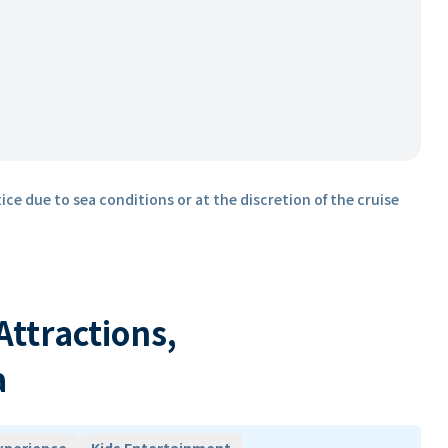
ice due to sea conditions or at the discretion of the cruise
 Attractions,
a