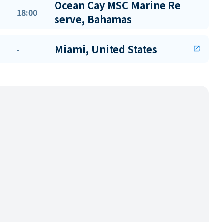
Ocean Cay MSC Marine Re
18:00
serve, Bahamas
Miami, United States
-
open_in_new