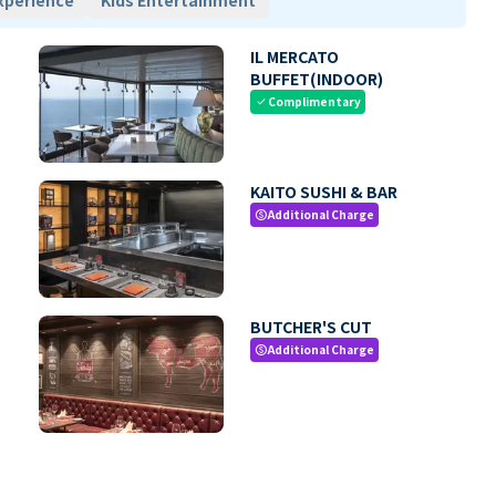
xperience
Kids Entertainment
IL MERCATO
BUFFET(INDOOR)
Complimentary
check
KAITO SUSHI & BAR
Additional Charge
paid
BUTCHER'S CUT
Additional Charge
paid