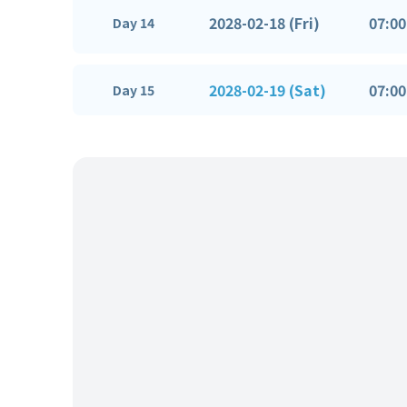
2028-02-18 (Fri)
07:00
Day 14
2028-02-19 (Sat)
07:00
Day 15