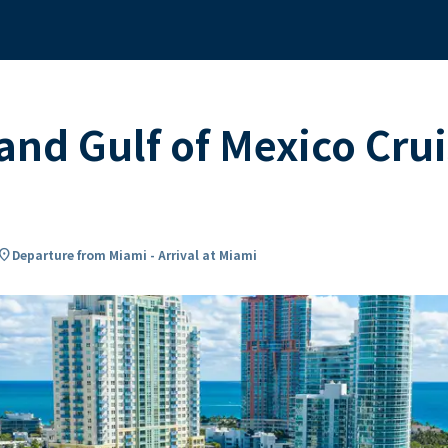
and Gulf of Mexico Cr
cation_on
Departure from Miami - Arrival at Miami