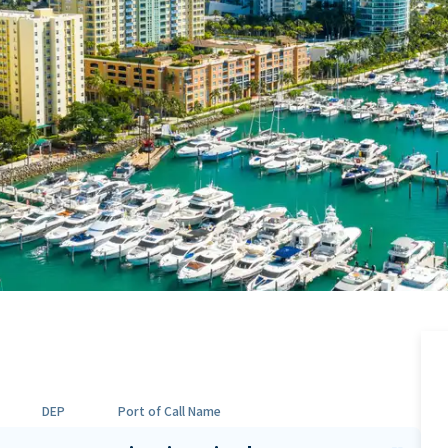
DEP
Port of Call Name