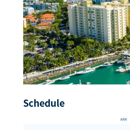
Schedule
ARR