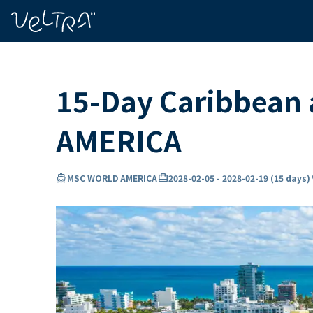
ing…
ading...
15-Day Caribbean 
AMERICA
directions_boat
card_travel
lo
MSC WORLD AMERICA
2028-02-05
-
2028-02-19
(
15 days
)