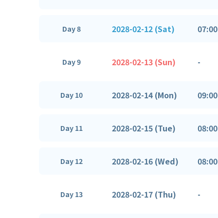
2028-02-12 (Sat)
07:00
Day 8
2028-02-13 (Sun)
-
Day 9
2028-02-14 (Mon)
09:00
Day 10
2028-02-15 (Tue)
08:00
Day 11
2028-02-16 (Wed)
08:00
Day 12
2028-02-17 (Thu)
-
Day 13