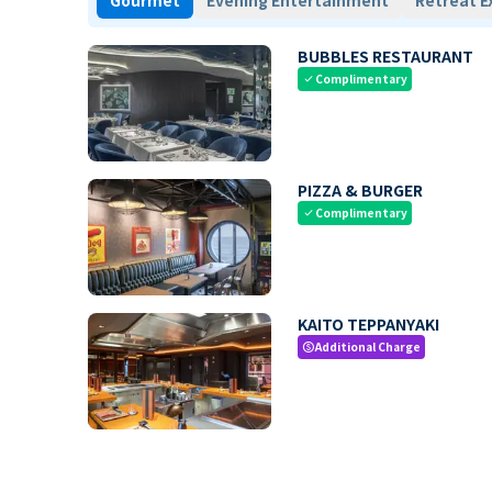
Gourmet
Evening Entertainment
Retreat E
BUBBLES RESTAURANT
Complimentary
check
PIZZA & BURGER
Complimentary
check
KAITO TEPPANYAKI
Additional Charge
paid