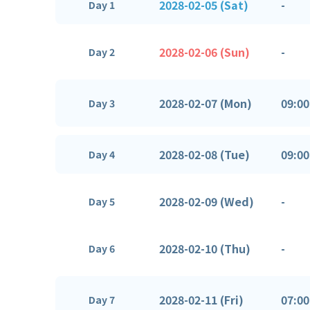
2028-02-05 (Sat)
-
Day 1
2028-02-06 (Sun)
-
Day 2
2028-02-07 (Mon)
09:00
Day 3
2028-02-08 (Tue)
09:00
Day 4
2028-02-09 (Wed)
-
Day 5
2028-02-10 (Thu)
-
Day 6
2028-02-11 (Fri)
07:00
Day 7