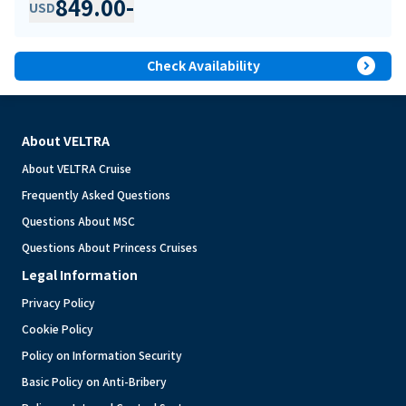
849.00
-
USD
expand_circle_right
Check Availability
About VELTRA
About VELTRA Cruise
Frequently Asked Questions
Questions About MSC
Questions About Princess Cruises
Legal Information
Privacy Policy
Cookie Policy
Policy on Information Security
Basic Policy on Anti-Bribery