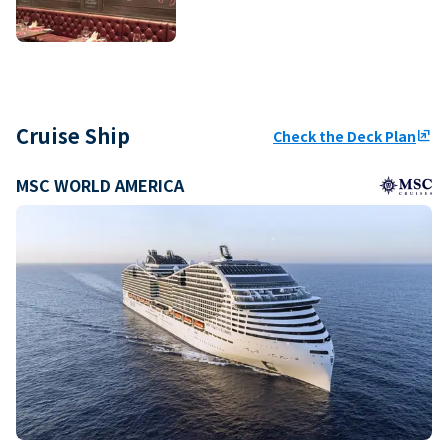
Cruise Ship
Check the Deck Plan
ungroup
MSC WORLD AMERICA