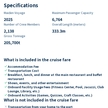
Specifications
Maiden Voyage
Maximum Passenger Capacity
2025
6,764
Number of Crew Members
Overall Length (meters)
2,138
333.3
m
Gross Tonnage
205,700
t
What is included in the cruise fare
check
Accommodation Fee
check
Transportation Cost
check
Breakfast, lunch, and dinner at the main restaurant and buffet
restaurant
check
Shows, events, and other entertainment
check
Onboard Facility Usage Fees (Fitness Center, Pool, Jacuzzi, Club
Lounge, Library, etc.)
check
Onboard Activities (Games, Quizzes, Craft Classes, etc.)
What is not included in the cruise fare
close
Transportation from your home to the port