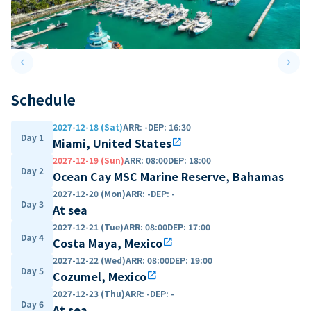
keyboard_arrow_left
keyboard_arrow_right
Previous slide
Next 
Schedule
2027-12-18 (Sat)
ARR
:
-
DEP
:
16:30
Day 1
Miami, United States
open_in_new
2027-12-19 (Sun)
ARR
:
08:00
DEP
:
18:00
Day 2
Ocean Cay MSC Marine Reserve, Bahamas
2027-12-20 (Mon)
ARR
:
-
DEP
:
-
Day 3
At sea
2027-12-21 (Tue)
ARR
:
08:00
DEP
:
17:00
Day 4
Costa Maya, Mexico
open_in_new
2027-12-22 (Wed)
ARR
:
08:00
DEP
:
19:00
Day 5
Cozumel, Mexico
open_in_new
2027-12-23 (Thu)
ARR
:
-
DEP
:
-
Day 6
At sea