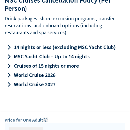
MSC Cruises Cancellation Policy (Per
Person)
Drink packages, shore excursion programs, transfer
reservations, and onboard options (including
restaurants and spa services).
keyboard_arrow_right
14 nights or less (excluding MSC Yacht Club)
keyboard_arrow_right
MSC Yacht Club – Up to 14 nights
keyboard_arrow_right
Cruises of 15 nights or more
keyboard_arrow_right
World Cruise 2026
keyboard_arrow_right
World Cruise 2027
Price for One Adult
info