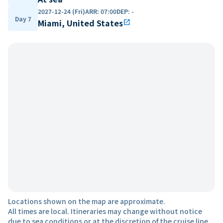
2027-12-24 (Fri)
ARR
:
07:00
DEP
:
-
Day 7
Miami, United States
open_in_new
Locations shown on the map are approximate.
All times are local. Itineraries may change without notice
due to sea conditions or at the discretion of the cruise line.