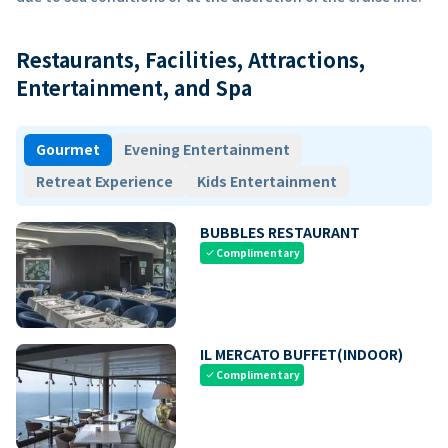
Restaurants, Facilities, Attractions,
Entertainment, and Spa
Gourmet
Evening Entertainment
Retreat Experience
Kids Entertainment
BUBBLES RESTAURANT
Complimentary
check
IL MERCATO BUFFET(INDOOR)
Complimentary
check