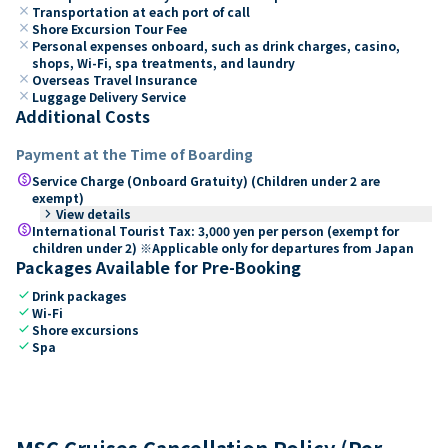
close
Transportation at each port of call
close
Shore Excursion Tour Fee
close
Personal expenses onboard, such as drink charges, casino,
shops, Wi-Fi, spa treatments, and laundry
close
Overseas Travel Insurance
close
Luggage Delivery Service
Additional Costs
Payment at the Time of Boarding
paid
Service Charge (Onboard Gratuity) (Children under 2 are
exempt)
keyboard_arrow_right
View details
paid
International Tourist Tax: 3,000 yen per person (exempt for
children under 2) ※Applicable only for departures from Japan
Packages Available for Pre-Booking
check
Drink packages
check
Wi-Fi
check
Shore excursions
check
Spa