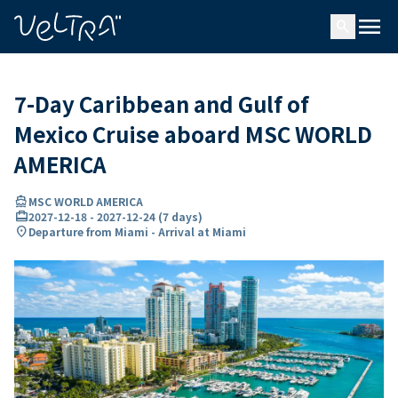
ing…
ading...
menu
search
7-Day Caribbean and Gulf of
Mexico Cruise aboard MSC WORLD
AMERICA
directions_boat
MSC WORLD AMERICA
card_travel
2027-12-18
-
2027-12-24
(
7 days
)
location_on
Departure from Miami - Arrival at Miami