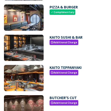
PIZZA & BURGER
Complimentary
check
KAITO SUSHI & BAR
Additional Charge
paid
KAITO TEPPANYAKI
Additional Charge
paid
BUTCHER'S CUT
Additional Charge
paid