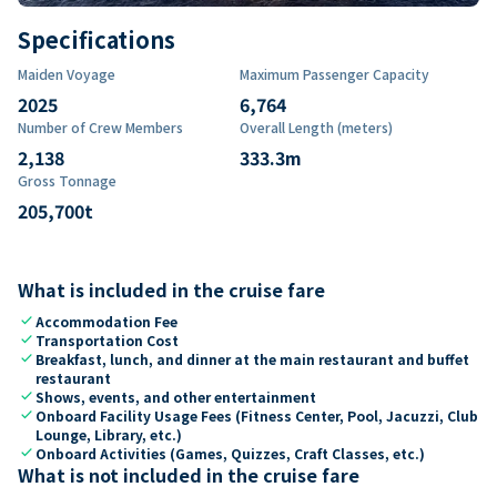
Specifications
Maiden Voyage
Maximum Passenger Capacity
2025
6,764
Number of Crew Members
Overall Length (meters)
2,138
333.3
m
Gross Tonnage
205,700
t
What is included in the cruise fare
check
Accommodation Fee
check
Transportation Cost
check
Breakfast, lunch, and dinner at the main restaurant and buffet
restaurant
check
Shows, events, and other entertainment
check
Onboard Facility Usage Fees (Fitness Center, Pool, Jacuzzi, Club
Lounge, Library, etc.)
check
Onboard Activities (Games, Quizzes, Craft Classes, etc.)
What is not included in the cruise fare