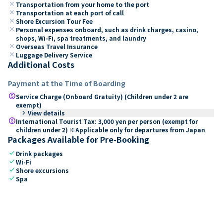
close
Transportation from your home to the port
close
Transportation at each port of call
close
Shore Excursion Tour Fee
close
Personal expenses onboard, such as drink charges, casino,
shops, Wi-Fi, spa treatments, and laundry
close
Overseas Travel Insurance
close
Luggage Delivery Service
Additional Costs
Payment at the Time of Boarding
paid
Service Charge (Onboard Gratuity) (Children under 2 are
exempt)
keyboard_arrow_right
View details
paid
International Tourist Tax: 3,000 yen per person (exempt for
children under 2) ※Applicable only for departures from Japan
Packages Available for Pre-Booking
check
Drink packages
check
Wi-Fi
check
Shore excursions
check
Spa