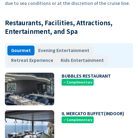
due to sea conditions or at the discretion of the cruise line.
Restaurants, Facilities, Attractions,
Entertainment, and Spa
Gourmet
Evening Entertainment
Retreat Experience
Kids Entertainment
BUBBLES RESTAURANT
Complimentary
check
IL MERCATO BUFFET(INDOOR)
Complimentary
check