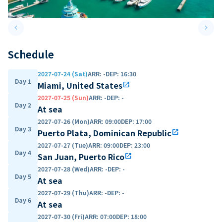
keyboard_arrow_left
keyboard_arrow_right
Previous slide
Next 
Schedule
2027-07-24 (Sat)
ARR
:
-
DEP
:
16:30
Day 1
Miami, United States
open_in_new
2027-07-25 (Sun)
ARR
:
-
DEP
:
-
Day 2
At sea
2027-07-26 (Mon)
ARR
:
09:00
DEP
:
17:00
Day 3
Puerto Plata, Dominican Republic
open_in_new
2027-07-27 (Tue)
ARR
:
09:00
DEP
:
23:00
Day 4
San Juan, Puerto Rico
open_in_new
2027-07-28 (Wed)
ARR
:
-
DEP
:
-
Day 5
At sea
2027-07-29 (Thu)
ARR
:
-
DEP
:
-
Day 6
At sea
2027-07-30 (Fri)
ARR
:
07:00
DEP
:
18:00