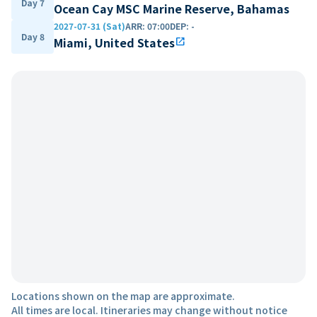
Day 7
Ocean Cay MSC Marine Reserve, Bahamas
2027-07-31 (Sat)
ARR
:
07:00
DEP
:
-
Day 8
Miami, United States
open_in_new
Locations shown on the map are approximate.
All times are local. Itineraries may change without notice