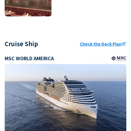
Cruise Ship
Check the Deck Plan
ungroup
MSC WORLD AMERICA