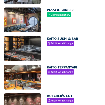
PIZZA & BURGER
Complimentary
check
KAITO SUSHI & BAR
Additional Charge
paid
KAITO TEPPANYAKI
Additional Charge
paid
BUTCHER'S CUT
Additional Charge
paid