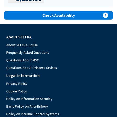
expand_circle_right
Check Availability
About VELTRA
About VELTRA Cruise
Frequently Asked Questions
Questions About MSC
Questions About Princess Cruises
Legal Information
Privacy Policy
Cookie Policy
Policy on Information Security
Basic Policy on Anti-Bribery
Policy on Internal Control Systems