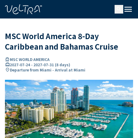
ing…
ading...
menu
search
MSC World America 8-Day
Caribbean and Bahamas Cruise
directions_boat
MSC WORLD AMERICA
card_travel
2027-07-24
-
2027-07-31
(
8 days
)
location_on
Departure from Miami - Arrival at Miami