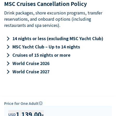
MSC Cruises Cancellation Policy
Drink packages, shore excursion programs, transfer
reservations, and onboard options (including
restaurants and spa services).
keyboard_arrow_right
14 nights or less (excluding MSC Yacht Club)
keyboard_arrow_right
MSC Yacht Club – Up to 14 nights
keyboard_arrow_right
Cruises of 15 nights or more
keyboard_arrow_right
World Cruise 2026
keyboard_arrow_right
World Cruise 2027
Price for One Adult
info
1,139.00
-
USD