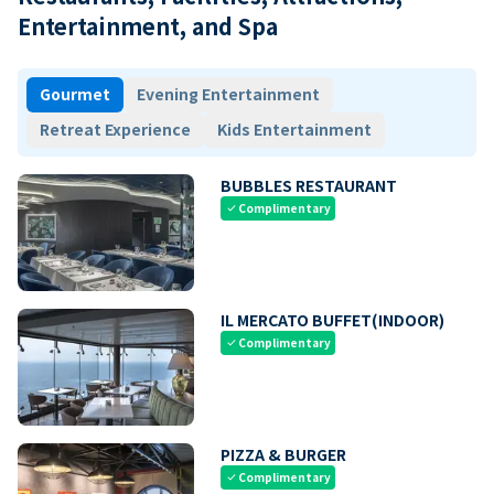
Entertainment, and Spa
Gourmet
Evening Entertainment
Retreat Experience
Kids Entertainment
BUBBLES RESTAURANT
Complimentary
check
IL MERCATO BUFFET(INDOOR)
Complimentary
check
PIZZA & BURGER
Complimentary
check