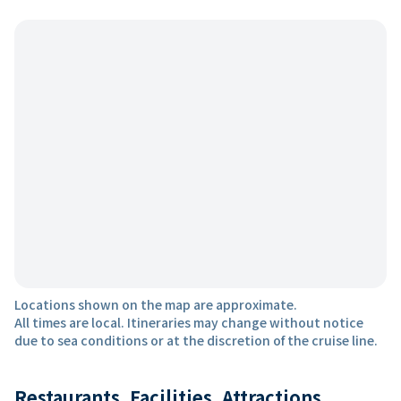
Locations shown on the map are approximate.
All times are local. Itineraries may change without notice
due to sea conditions or at the discretion of the cruise line.
Restaurants, Facilities, Attractions,