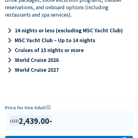
reservations, and onboard options (including
restaurants and spa services).
keyboard_arrow_right
14 nights or less (excluding MSC Yacht Club)
keyboard_arrow_right
MSC Yacht Club – Up to 14 nights
keyboard_arrow_right
Cruises of 15 nights or more
keyboard_arrow_right
World Cruise 2026
keyboard_arrow_right
World Cruise 2027
Price for One Adult
info
2,439.00
-
USD