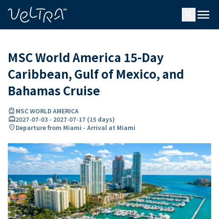
ing…
ading...
menu
search
MSC World America 15-Day
Caribbean, Gulf of Mexico, and
Bahamas Cruise
directions_boat
MSC WORLD AMERICA
card_travel
2027-07-03
-
2027-07-17
(
15 days
)
location_on
Departure from Miami - Arrival at Miami