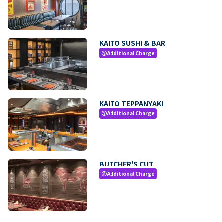
KAITO SUSHI & BAR
Additional Charge
paid
KAITO TEPPANYAKI
Additional Charge
paid
BUTCHER'S CUT
Additional Charge
paid