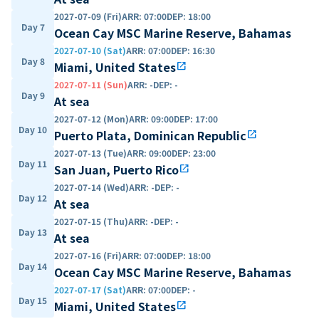
2027-07-09 (Fri)
ARR
:
07:00
DEP
:
18:00
Day 7
Ocean Cay MSC Marine Reserve, Bahamas
2027-07-10 (Sat)
ARR
:
07:00
DEP
:
16:30
Day 8
Miami, United States
open_in_new
2027-07-11 (Sun)
ARR
:
-
DEP
:
-
Day 9
At sea
2027-07-12 (Mon)
ARR
:
09:00
DEP
:
17:00
Day 10
Puerto Plata, Dominican Republic
open_in_new
2027-07-13 (Tue)
ARR
:
09:00
DEP
:
23:00
Day 11
San Juan, Puerto Rico
open_in_new
2027-07-14 (Wed)
ARR
:
-
DEP
:
-
Day 12
At sea
2027-07-15 (Thu)
ARR
:
-
DEP
:
-
Day 13
At sea
2027-07-16 (Fri)
ARR
:
07:00
DEP
:
18:00
Day 14
Ocean Cay MSC Marine Reserve, Bahamas
2027-07-17 (Sat)
ARR
:
07:00
DEP
:
-
Day 15
Miami, United States
open_in_new