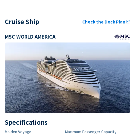
Cruise Ship
Check the Deck Plan
ungroup
MSC WORLD AMERICA
Specifications
Maiden Voyage
Maximum Passenger Capacity