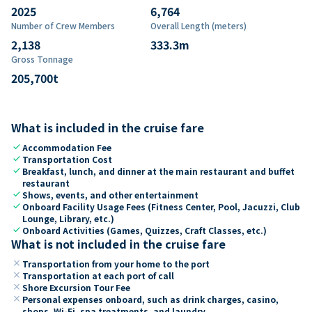
2025
6,764
Number of Crew Members
Overall Length (meters)
2,138
333.3
m
Gross Tonnage
205,700
t
What is included in the cruise fare
check
Accommodation Fee
check
Transportation Cost
check
Breakfast, lunch, and dinner at the main restaurant and buffet
restaurant
check
Shows, events, and other entertainment
check
Onboard Facility Usage Fees (Fitness Center, Pool, Jacuzzi, Club
Lounge, Library, etc.)
check
Onboard Activities (Games, Quizzes, Craft Classes, etc.)
What is not included in the cruise fare
close
Transportation from your home to the port
close
Transportation at each port of call
close
Shore Excursion Tour Fee
close
Personal expenses onboard, such as drink charges, casino,
shops, Wi-Fi, spa treatments, and laundry