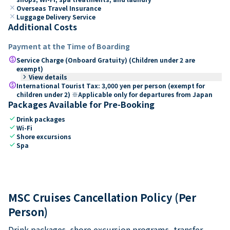
close
Overseas Travel Insurance
close
Luggage Delivery Service
Additional Costs
Payment at the Time of Boarding
paid
Service Charge (Onboard Gratuity) (Children under 2 are
exempt)
keyboard_arrow_right
View details
paid
International Tourist Tax: 3,000 yen per person (exempt for
children under 2) ※Applicable only for departures from Japan
Packages Available for Pre-Booking
check
Drink packages
check
Wi-Fi
check
Shore excursions
check
Spa
MSC Cruises Cancellation Policy (Per
Person)
Drink packages, shore excursion programs, transfer