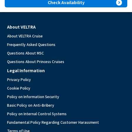
expand_circle_right
Check Availability
About VELTRA
About VELTRA Cruise
Frequently Asked Questions
Questions About MSC
Questions About Princess Cruises
Legal Information
Privacy Policy
Cookie Policy
Policy on Information Security
Basic Policy on Anti-Bribery
Policy on Internal Control Systems
Fundamental Policy Regarding Customer Harassment
Terms of Use