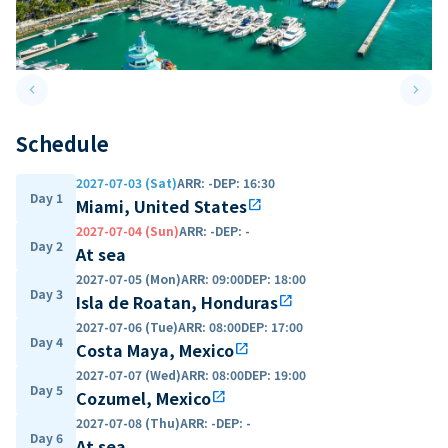
keyboard_arrow_left
keyboard_arrow_right
Previous slide
Next 
Schedule
2027-07-03 (Sat)
ARR
:
-
DEP
:
16:30
Day 1
Miami, United States
open_in_new
2027-07-04 (Sun)
ARR
:
-
DEP
:
-
Day 2
At sea
2027-07-05 (Mon)
ARR
:
09:00
DEP
:
18:00
Day 3
Isla de Roatan, Honduras
open_in_new
2027-07-06 (Tue)
ARR
:
08:00
DEP
:
17:00
Day 4
Costa Maya, Mexico
open_in_new
2027-07-07 (Wed)
ARR
:
08:00
DEP
:
19:00
Day 5
Cozumel, Mexico
open_in_new
2027-07-08 (Thu)
ARR
:
-
DEP
:
-
Day 6
At sea