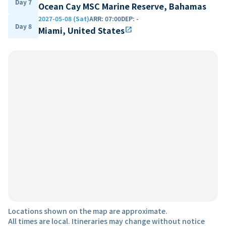
Day 7
Ocean Cay MSC Marine Reserve, Bahamas
2027-05-08 (Sat)
ARR
:
07:00
DEP
:
-
Day 8
Miami, United States
open_in_new
Locations shown on the map are approximate.
All times are local. Itineraries may change without notice