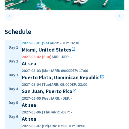
keyboard_arrow_left
keyboard_arrow_right
Previous slide
Next 
Schedule
2027-05-01 (Sat)
ARR
:
-
DEP
:
16:30
Day 1
Miami, United States
open_in_new
2027-05-02 (Sun)
ARR
:
-
DEP
:
-
Day 2
At sea
2027-05-03 (Mon)
ARR
:
09:00
DEP
:
17:00
Day 3
Puerto Plata, Dominican Republic
open_in_new
2027-05-04 (Tue)
ARR
:
09:00
DEP
:
23:00
Day 4
San Juan, Puerto Rico
open_in_new
2027-05-05 (Wed)
ARR
:
-
DEP
:
-
Day 5
At sea
2027-05-06 (Thu)
ARR
:
-
DEP
:
-
Day 6
At sea
2027-05-07 (Fri)
ARR
:
07:00
DEP
:
18:00