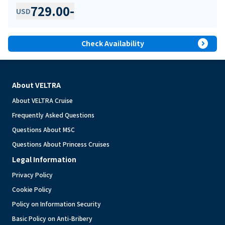
729.00
-
USD
expand_circle_right
Check Availability
About VELTRA
About VELTRA Cruise
Frequently Asked Questions
Questions About MSC
Questions About Princess Cruises
Legal Information
Privacy Policy
Cookie Policy
Policy on Information Security
Basic Policy on Anti-Bribery