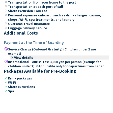
close
Transportation from your home to the port
close
Transportation at each port of call
close
Shore Excursion Tour Fee
close
Personal expenses onboard, such as drink charges, casino,
shops, Wi-Fi, spa treatments, and laundry
close
Overseas Travel Insurance
close
Luggage Delivery Service
Additional Costs
Payment at the Time of Boarding
paid
Service Charge (Onboard Gratuity) (Children under 2 are
exempt)
keyboard_arrow_right
View details
paid
International Tourist Tax: 3,000 yen per person (exempt for
children under 2) ※Applicable only for departures from Japan
Packages Available for Pre-Booking
check
Drink packages
check
Wi-Fi
check
Shore excursions
check
Spa