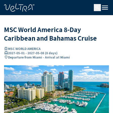
ing…
ading...
menu
search
MSC World America 8-Day
Caribbean and Bahamas Cruise
directions_boat
MSC WORLD AMERICA
card_travel
2027-05-01
-
2027-05-08
(
8 days
)
location_on
Departure from Miami - Arrival at Miami