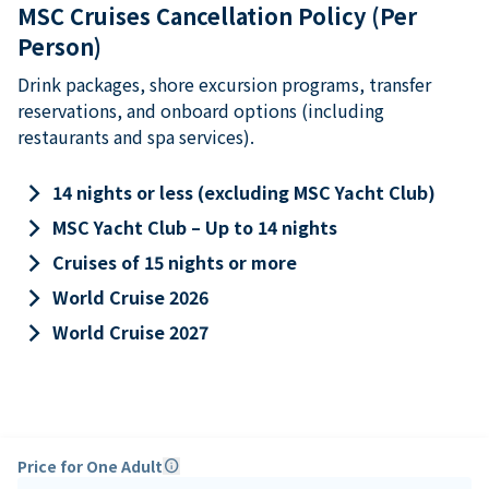
MSC Cruises Cancellation Policy (Per
Person)
Drink packages, shore excursion programs, transfer
reservations, and onboard options (including
restaurants and spa services).
keyboard_arrow_right
14 nights or less (excluding MSC Yacht Club)
keyboard_arrow_right
MSC Yacht Club – Up to 14 nights
keyboard_arrow_right
Cruises of 15 nights or more
keyboard_arrow_right
World Cruise 2026
keyboard_arrow_right
World Cruise 2027
Price for One Adult
info