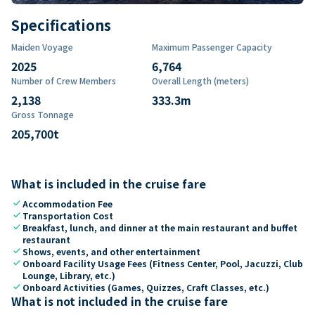
Specifications
Maiden Voyage
Maximum Passenger Capacity
2025
6,764
Number of Crew Members
Overall Length (meters)
2,138
333.3
m
Gross Tonnage
205,700
t
What is included in the cruise fare
check
Accommodation Fee
check
Transportation Cost
check
Breakfast, lunch, and dinner at the main restaurant and buffet
restaurant
check
Shows, events, and other entertainment
check
Onboard Facility Usage Fees (Fitness Center, Pool, Jacuzzi, Club
Lounge, Library, etc.)
check
Onboard Activities (Games, Quizzes, Craft Classes, etc.)
What is not included in the cruise fare