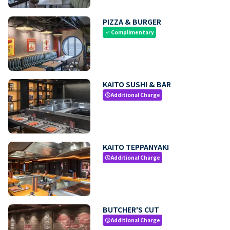
PIZZA & BURGER
Complimentary
check
KAITO SUSHI & BAR
Additional Charge
paid
KAITO TEPPANYAKI
Additional Charge
paid
BUTCHER'S CUT
Additional Charge
paid