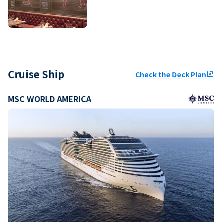
Cruise Ship
Check the Deck Plan
ungroup
MSC WORLD AMERICA