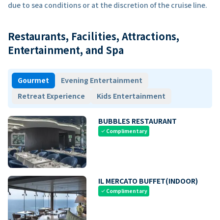
due to sea conditions or at the discretion of the cruise line.
Restaurants, Facilities, Attractions,
Entertainment, and Spa
Gourmet
Evening Entertainment
Retreat Experience
Kids Entertainment
BUBBLES RESTAURANT
Complimentary
check
IL MERCATO BUFFET(INDOOR)
Complimentary
check