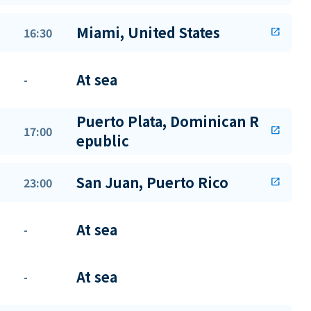
Miami, United States
16:30
open_in_new
At sea
-
Puerto Plata, Dominican R
17:00
open_in_new
epublic
San Juan, Puerto Rico
23:00
open_in_new
At sea
-
At sea
-