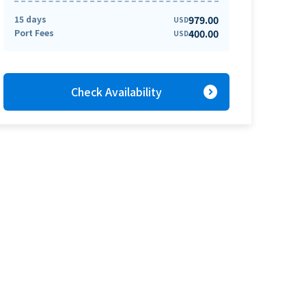
15 days
979.00
USD
Port Fees
400.00
USD
expand_circle_right
Check Availability