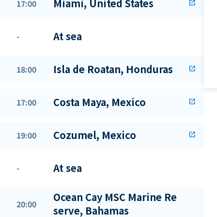
Miami, United States
17:00
open_in_new
At sea
-
Isla de Roatan, Honduras
18:00
open_in_new
Costa Maya, Mexico
17:00
open_in_new
Cozumel, Mexico
19:00
open_in_new
At sea
-
Ocean Cay MSC Marine Re
20:00
serve, Bahamas