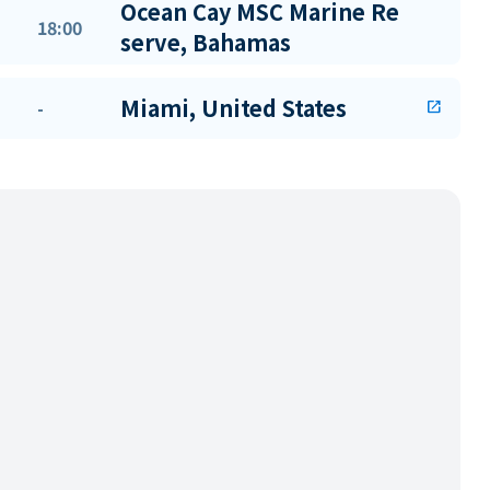
Ocean Cay MSC Marine Re
18:00
serve, Bahamas
Miami, United States
-
open_in_new