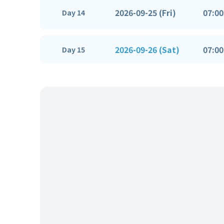
2026-09-25 (Fri)
07:00
Day 14
2026-09-26 (Sat)
07:00
Day 15