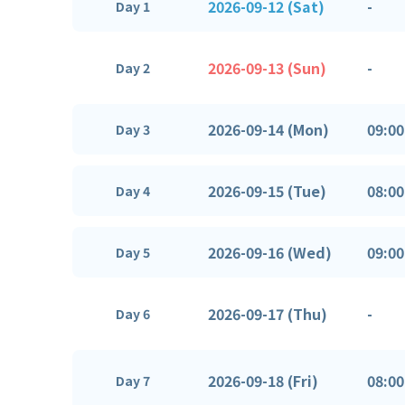
2026-09-12 (Sat)
-
Day 1
2026-09-13 (Sun)
-
Day 2
2026-09-14 (Mon)
09:00
Day 3
2026-09-15 (Tue)
08:00
Day 4
2026-09-16 (Wed)
09:00
Day 5
2026-09-17 (Thu)
-
Day 6
2026-09-18 (Fri)
08:00
Day 7