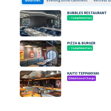
Gourmet
Evening Entertainment
Retreat E
BUBBLES RESTAURANT
Complimentary
check
PIZZA & BURGER
Complimentary
check
KAITO TEPPANYAKI
Additional Charge
paid