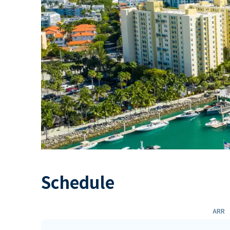
Schedule
ARR