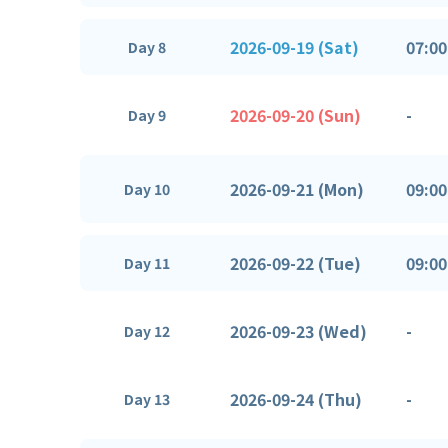
2026-09-19 (Sat)
07:00
Day 8
2026-09-20 (Sun)
-
Day 9
2026-09-21 (Mon)
09:00
Day 10
2026-09-22 (Tue)
09:00
Day 11
2026-09-23 (Wed)
-
Day 12
2026-09-24 (Thu)
-
Day 13