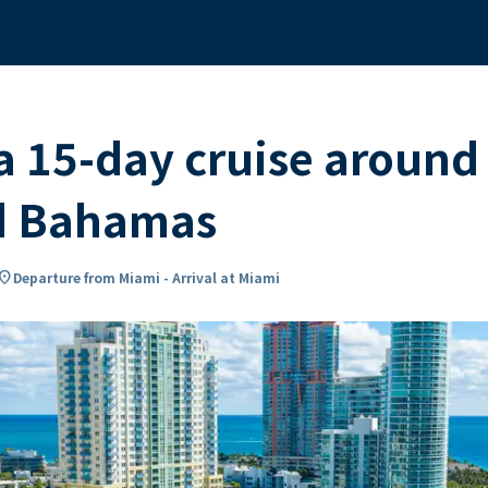
 15-day cruise around
nd Bahamas
cation_on
Departure from Miami - Arrival at Miami