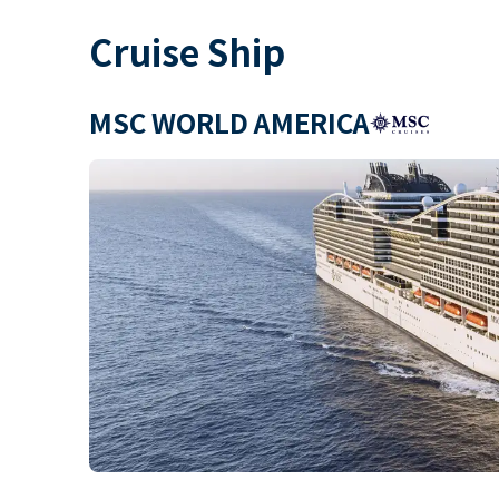
Cruise Ship
MSC WORLD AMERICA