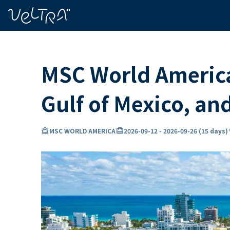
ing…
ading...
MSC World America
Gulf of Mexico, a
directions_boat
card_travel
lo
MSC WORLD AMERICA
2026-09-12
-
2026-09-26
(
15 days
)