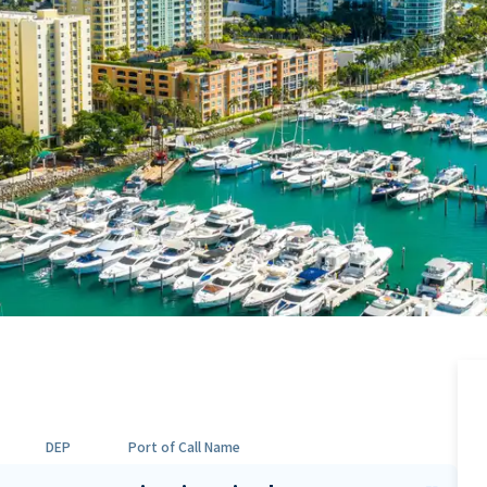
DEP
Port of Call Name