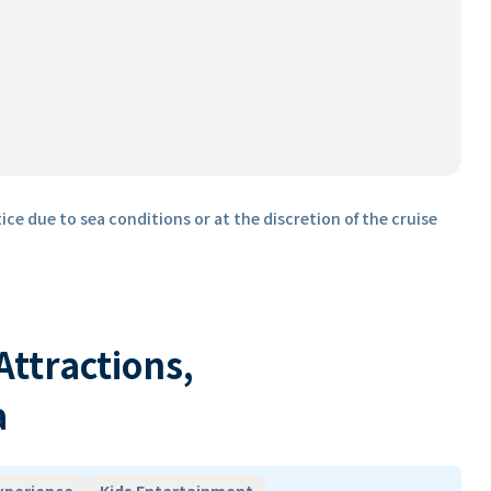
ice due to sea conditions or at the discretion of the cruise
 Attractions,
a