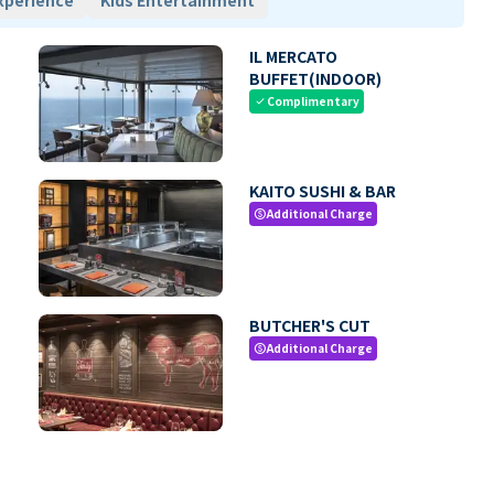
xperience
Kids Entertainment
IL MERCATO
BUFFET(INDOOR)
Complimentary
check
KAITO SUSHI & BAR
Additional Charge
paid
BUTCHER'S CUT
Additional Charge
paid