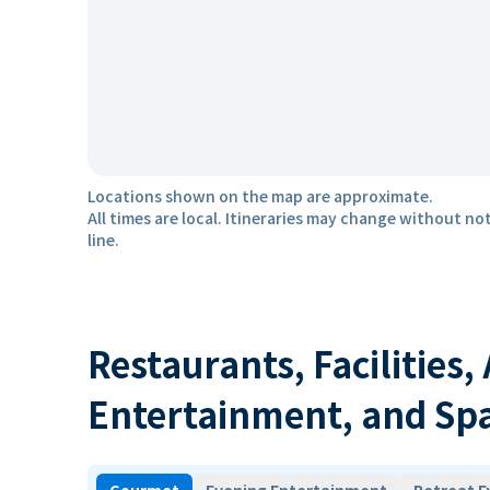
Locations shown on the map are approximate.
All times are local. Itineraries may change without not
line.
Restaurants, Facilities,
Entertainment, and Sp