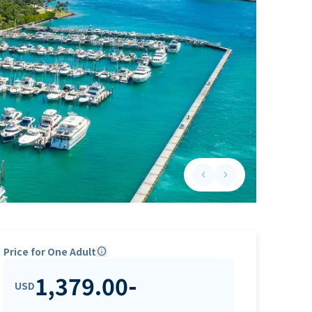
keyboard_arrow_left
keyboard_arrow_right
Previous slide
Next slide
Price for One Adult
info
1,379.00
-
USD