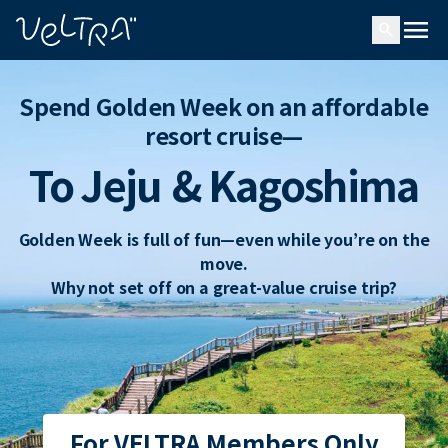
ing…
ading...
menu
search
Spend Golden Week on an affordable
resort cruise—
To Jeju
& Kagoshima
Golden Week is full of fun—even while you’re on the
move.
Why not set off on a great-value cruise trip?
For VELTRA Members Only