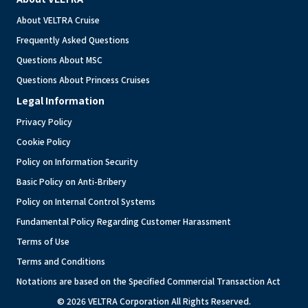
About VELTRA Cruise
Frequently Asked Questions
Questions About MSC
Questions About Princess Cruises
Legal Information
Privacy Policy
Cookie Policy
Policy on Information Security
Basic Policy on Anti-Bribery
Policy on Internal Control Systems
Fundamental Policy Regarding Customer Harassment
Terms of Use
Terms and Conditions
Notations are based on the Specified Commercial Transaction Act
© 2026 VELTRA Corporation All Rights Reserved.