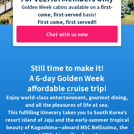
Golden Week cabins available on a
first-
come, first-served
basis!
First come, first served!!
Chat with us now
Still time to make it!
A 6-day Golden Week
affordable cruise trip!
Enjoy world-class entertainment, gourmet dining,
and all the pleasures of life at sea.
This fulfilling itinerary takes you to South Korea’s
resort island of Jeju and the early-summer tropical
beauty of Kagoshima—aboard MSC Bellissima, the