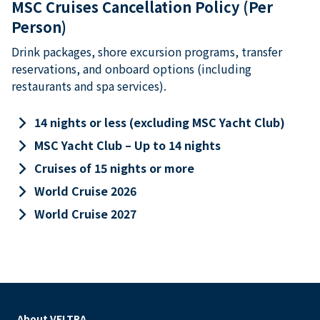
MSC Cruises Cancellation Policy (Per
Person)
Drink packages, shore excursion programs, transfer
reservations, and onboard options (including
restaurants and spa services).
keyboard_arrow_right
14 nights or less (excluding MSC Yacht Club)
keyboard_arrow_right
MSC Yacht Club – Up to 14 nights
keyboard_arrow_right
Cruises of 15 nights or more
keyboard_arrow_right
World Cruise 2026
keyboard_arrow_right
World Cruise 2027
About VELTRA