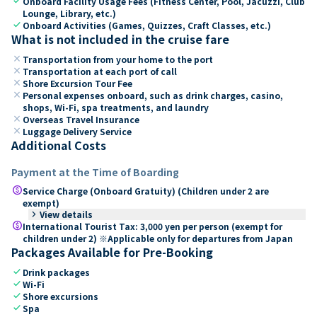
check
Onboard Facility Usage Fees (Fitness Center, Pool, Jacuzzi, Club
Lounge, Library, etc.)
check
Onboard Activities (Games, Quizzes, Craft Classes, etc.)
What is not included in the cruise fare
close
Transportation from your home to the port
close
Transportation at each port of call
close
Shore Excursion Tour Fee
close
Personal expenses onboard, such as drink charges, casino,
shops, Wi-Fi, spa treatments, and laundry
close
Overseas Travel Insurance
close
Luggage Delivery Service
Additional Costs
Payment at the Time of Boarding
paid
Service Charge (Onboard Gratuity) (Children under 2 are
exempt)
keyboard_arrow_right
View details
paid
International Tourist Tax: 3,000 yen per person (exempt for
children under 2) ※Applicable only for departures from Japan
Packages Available for Pre-Booking
check
Drink packages
check
Wi-Fi
check
Shore excursions
check
Spa