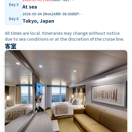
Day 5
At sea
2026-05-04 (Mon)
ARR
:
08:00
DEP
:
-
Day 6
Tokyo, Japan
All times are local. Itineraries may change without notice
due to sea conditions or at the discretion of the cruise line.
客室