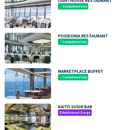
LIGHTHOUSE RESTAURANT
Complimentary
check
POSIDONIA RESTAURANT
Complimentary
check
MARKETPLACE BUFFET
Complimentary
check
KAITO SUSHI BAR
Additional Charge
paid