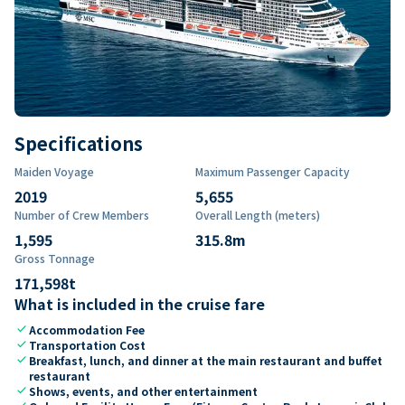
Specifications
Maiden Voyage
Maximum Passenger Capacity
2019
5,655
Number of Crew Members
Overall Length (meters)
1,595
315.8
m
Gross Tonnage
171,598
t
What is included in the cruise fare
check
Accommodation Fee
check
Transportation Cost
check
Breakfast, lunch, and dinner at the main restaurant and buffet
restaurant
check
Shows, events, and other entertainment