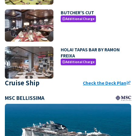
BUTCHER'S CUT
Additional Charge
paid
HOLA! TAPAS BAR BY RAMON
FREIXA
Additional Charge
paid
Cruise Ship
Check the Deck Plan
ungroup
MSC BELLISSIMA