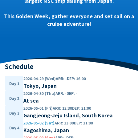
largest MSC ship sailing from Japan.
This Golden Week, gather everyone and set sail on a
cruise adventure!
Schedule
2026-04-29 (Wed)
ARR
:
-
DEP
:
16:00
Day 1
Tokyo, Japan
2026-04-30 (Thu)
ARR
:
-
DEP
:
-
Day 2
At sea
2026-05-01 (Fri)
ARR
:
12:30
DEP
:
21:00
Day 3
Gangjeong-Jeju Island, South Korea
2026-05-02 (Sat)
ARR
:
13:00
DEP
:
21:00
Day 4
Kagoshima, Japan
2026-05-03 (Sun)
ARR
:
-
DEP
:
-