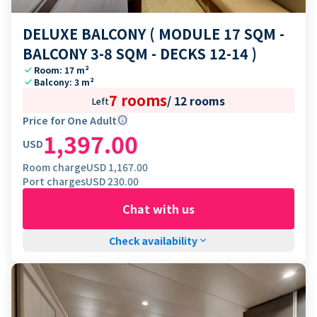
DELUXE BALCONY ( MODULE 17 SQM -
BALCONY 3-8 SQM - DECKS 12-14 )
check
Room: 17 m²
check
Balcony: 3 m²
7 rooms
/
12 rooms
Left
Price for One Adult
info
1,397.00
USD
Room charge
USD
1,167.00
Port charges
USD
230.00
Chat with us
Check availability
keyboard_arrow_down