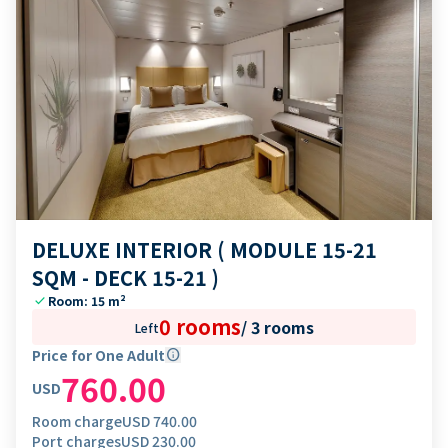
DELUXE INTERIOR ( MODULE 15-21
SQM - DECK 15-21 )
check
Room: 15 m²
0 rooms
/
3 rooms
Left
Price for One Adult
info
760.00
USD
Room charge
USD
740.00
Port charges
USD
230.00