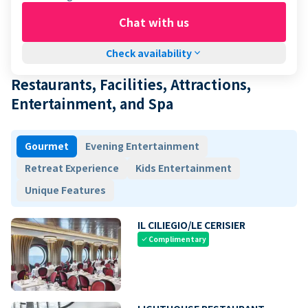
Chat with us
Check availability
keyboard_arrow_down
Restaurants, Facilities, Attractions,
Entertainment, and Spa
Gourmet
Evening Entertainment
Retreat Experience
Kids Entertainment
Unique Features
IL CILIEGIO/LE CERISIER
Complimentary
check